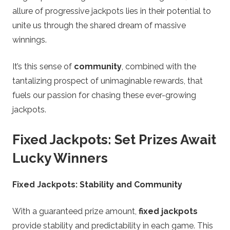
allure of progressive jackpots lies in their potential to
unite us through the shared dream of massive
winnings.
It’s this sense of
community
, combined with the
tantalizing prospect of unimaginable rewards, that
fuels our passion for chasing these ever-growing
jackpots.
Fixed Jackpots: Set Prizes Await
Lucky Winners
Fixed Jackpots: Stability and Community
With a guaranteed prize amount,
fixed jackpots
provide stability and predictability in each game. This