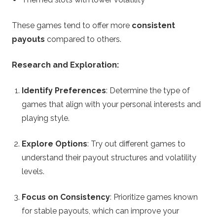
These games tend to offer more
consistent
payouts
compared to others.
Research and Exploration:
Identify Preferences
: Determine the type of
games that align with your personal interests and
playing style.
Explore Options
: Try out different games to
understand their payout structures and volatility
levels.
Focus on Consistency
: Prioritize games known
for stable payouts, which can improve your