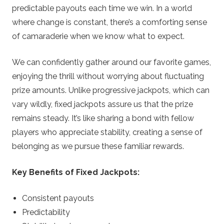
predictable payouts each time we win. In a world
where change is constant, there’s a comforting sense
of camaraderie when we know what to expect.
We can confidently gather around our favorite games,
enjoying the thrill without worrying about fluctuating
prize amounts. Unlike progressive jackpots, which can
vary wildly, fixed jackpots assure us that the prize
remains steady. It’s like sharing a bond with fellow
players who appreciate stability, creating a sense of
belonging as we pursue these familiar rewards.
Key Benefits of Fixed Jackpots:
Consistent payouts
Predictability