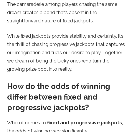
The camaraderie among players chasing the same
dream creates a bond that’s absent in the
straightforward nature of fixed jackpots.
While fixed jackpots provide stability and certainty, it’s
the thrill of chasing progressive jackpots that captures
our imagination and fuels our desire to play. Together,
we dream of being the lucky ones who turn the
growing prize pool into reality.
How do the odds of winning
differ between fixed and
progressive jackpots?
When it comes to
fixed and progressive jackpots
,
the odds of winning vary significantly.