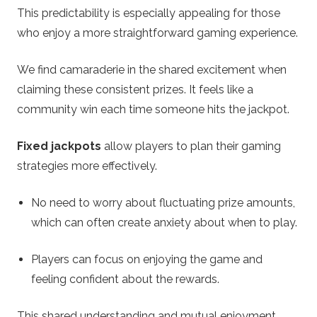
This predictability is especially appealing for those
who enjoy a more straightforward gaming experience.
We find camaraderie in the shared excitement when
claiming these consistent prizes. It feels like a
community win each time someone hits the jackpot.
Fixed jackpots
allow players to plan their gaming
strategies more effectively.
No need to worry about fluctuating prize amounts,
which can often create anxiety about when to play.
Players can focus on enjoying the game and
feeling confident about the rewards.
This shared understanding and mutual enjoyment