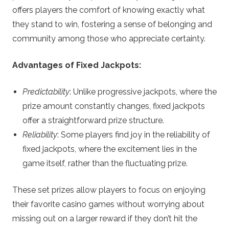
offers players the comfort of knowing exactly what
they stand to win, fostering a sense of belonging and
community among those who appreciate certainty.
Advantages of Fixed Jackpots:
Predictability
: Unlike progressive jackpots, where the
prize amount constantly changes, fixed jackpots
offer a straightforward prize structure.
Reliability
: Some players find joy in the reliability of
fixed jackpots, where the excitement lies in the
game itself, rather than the fluctuating prize.
These set prizes allow players to focus on enjoying
their favorite casino games without worrying about
missing out on a larger reward if they don’t hit the