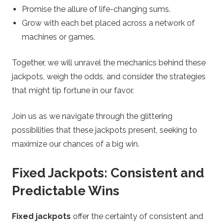
Promise the allure of life-changing sums.
J
Grow with each bet placed across a network of
machines or games.
a
Together, we will unravel the mechanics behind these
c
jackpots, weigh the odds, and consider the strategies
that might tip fortune in our favor.
k
Join us as we navigate through the glittering
p
possibilities that these jackpots present, seeking to
o
maximize our chances of a big win.
t
Fixed Jackpots: Consistent and
Predictable Wins
s
Fixed jackpots
offer the certainty of consistent and