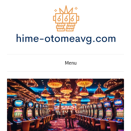
Skip
to
content
H
Menu
i
m
e
-
O