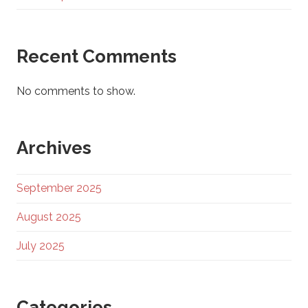
Recent Comments
No comments to show.
Archives
September 2025
August 2025
July 2025
Categories