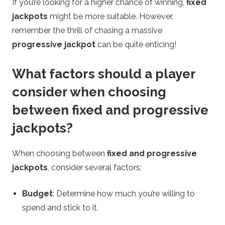
If you’re looking for a higher chance of winning,
fixed
jackpots
might be more suitable. However,
remember the thrill of chasing a massive
progressive jackpot
can be quite enticing!
What factors should a player
consider when choosing
between fixed and progressive
jackpots?
When choosing between
fixed and progressive
jackpots
, consider several factors:
Budget
: Determine how much you’re willing to
spend and stick to it.