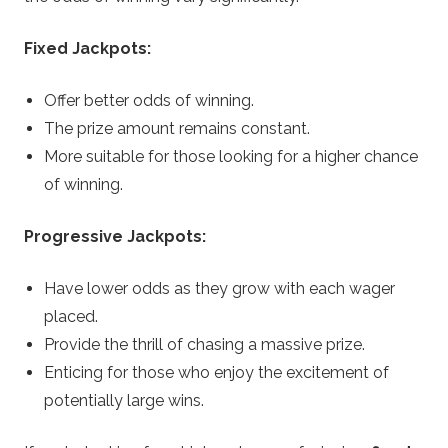
Fixed Jackpots:
Offer better odds of winning.
The prize amount remains constant.
More suitable for those looking for a higher chance
of winning.
Progressive Jackpots:
Have lower odds as they grow with each wager
placed.
Provide the thrill of chasing a massive prize.
Enticing for those who enjoy the excitement of
potentially large wins.