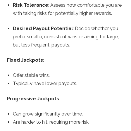
Risk Tolerance
: Assess how comfortable you are
with taking risks for potentially higher rewards.
Desired Payout Potential
: Decide whether you
prefer smaller, consistent wins or aiming for large,
but less frequent, payouts.
Fixed Jackpots
:
Offer stable wins.
Typically have lower payouts.
Progressive Jackpots
:
Can grow significantly over time.
Are harder to hit, requiring more risk.