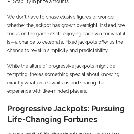
Stability in prize amounts
We don’t have to chase elusive figures or wonder
whether the jackpot has grown overnight. Instead, we
focus on the game itself, enjoying each win for what it
is—a chance to celebrate. Fixed jackpots offer us the
chance to revel in simplicity and predictability.
While the allure of progressive jackpots might be
tempting, there’s something special about knowing
exactly what prize awaits us and sharing that
experience with like-minded players.
Progressive Jackpots: Pursuing
Life-Changing Fortunes