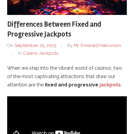
t
Differences Between Fixed and
o
Progressive Jackpots
m
On
September 25, 2025
By
Mr. Emerald Halvorson
In
Casino Jackpots
e
When we step into the vibrant world of casinos, two
a
of the most captivating attractions that draw our
v
attention are the
fixed and progressive
jackpots
.
g
.
c