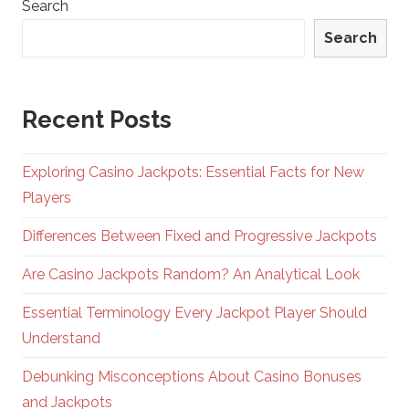
Search
Search
Recent Posts
Exploring Casino Jackpots: Essential Facts for New
Players
Differences Between Fixed and Progressive Jackpots
Are Casino Jackpots Random? An Analytical Look
Essential Terminology Every Jackpot Player Should
Understand
Debunking Misconceptions About Casino Bonuses
and Jackpots