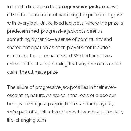
In the thrilling pursuit of
progressive jackpots
, we
relish the excitement of watching the prize pool grow
with every bet. Unlike fixed jackpots, where the prize is
predetermined, progressive jackpots offer us
something dynamic—a sense of community and
shared anticipation as each player’s contribution
increases the potential reward. We find ourselves
united in the chase, knowing that any one of us could
claim the ultimate prize.
The allure of progressive jackpots lies in their ever-
escalating nature. As we spin the reels or place our
bets, we’re not just playing for a standard payout;
we’re part of a collective journey towards a potentially
life-changing sum.