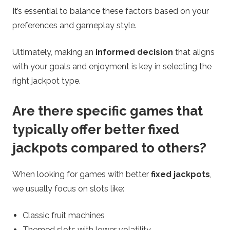
It’s essential to balance these factors based on your
preferences and gameplay style.
Ultimately, making an
informed decision
that aligns
with your goals and enjoyment is key in selecting the
right jackpot type.
Are there specific games that
typically offer better fixed
jackpots compared to others?
When looking for games with better
fixed jackpots
,
we usually focus on slots like:
Classic fruit machines
Themed slots with lower volatility