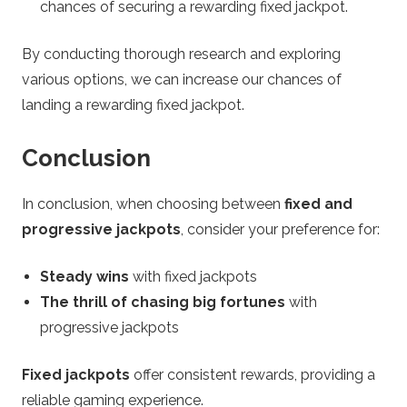
chances of securing a rewarding fixed jackpot.
By conducting thorough research and exploring
various options, we can increase our chances of
landing a rewarding fixed jackpot.
Conclusion
In conclusion, when choosing between
fixed and
progressive jackpots
, consider your preference for:
Steady wins
with fixed jackpots
The thrill of chasing big fortunes
with
progressive jackpots
Fixed jackpots
offer consistent rewards, providing a
reliable gaming experience.