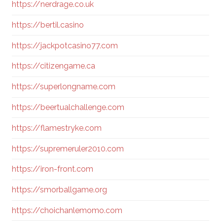
https://nerdrage.co.uk
https://bertil.casino
https://jackpotcasino77.com
https://citizengame.ca
https://superlongname.com
https://beertualchallenge.com
https://flamestryke.com
https://supremeruler2010.com
https://iron-front.com
https://smorballgame.org
https://choichanlemomo.com