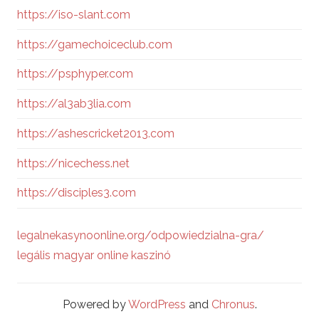
https://iso-slant.com
https://gamechoiceclub.com
https://psphyper.com
https://al3ab3lia.com
https://ashescricket2013.com
https://nicechess.net
https://disciples3.com
legalnekasynoonline.org/odpowiedzialna-gra/
legális magyar online kaszinó
Powered by
WordPress
and
Chronus
.