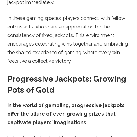
jackpot immediately.
In these gaming spaces, players connect with fellow
enthusiasts who share an appreciation for the
consistency of fixed jackpots. This environment
encourages celebrating wins together and embracing
the shared experience of gaming, where every win
feels like a collective victory.
Progressive Jackpots: Growing
Pots of Gold
In the world of gambling, progressive jackpots
offer the allure of ever-growing prizes that
captivate players’ imaginations.