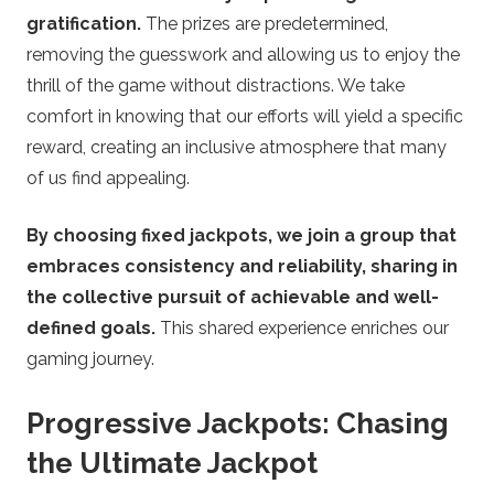
gratification.
The prizes are predetermined,
removing the guesswork and allowing us to enjoy the
thrill of the game without distractions. We take
comfort in knowing that our efforts will yield a specific
reward, creating an inclusive atmosphere that many
of us find appealing.
By choosing fixed jackpots, we join a group that
embraces consistency and reliability, sharing in
the collective pursuit of achievable and well-
defined goals.
This shared experience enriches our
gaming journey.
Progressive Jackpots: Chasing
the Ultimate Jackpot