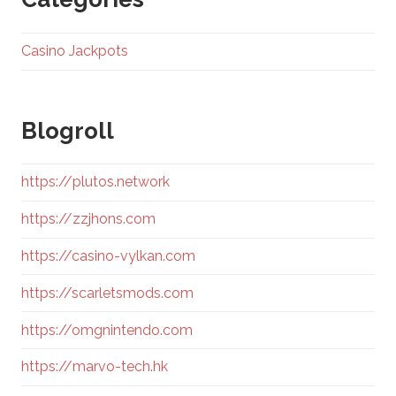
Casino Jackpots
Blogroll
https://plutos.network
https://zzjhons.com
https://casino-vylkan.com
https://scarletsmods.com
https://omgnintendo.com
https://marvo-tech.hk