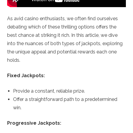
o
As avid casino enthusiasts, we often find ourselves
m
debating which of these thrilling options offers the
best chance at striking it rich. In this article, we dive
–
into the nuances of both types of jackpots, exploring
the unique appeal and potential rewards each one
C
holds.
a
Fixed Jackpots:
s
Provide a constant, reliable prize.
i
Offer a straightforward path to a predetermined
win.
n
Progressive Jackpots:
o