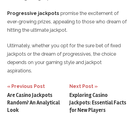
Progressive jackpots
promise the excitement of
ever-growing prizes, appealing to those who dream of
hitting the ultimate jackpot.
Ultimately, whether you opt for the sure bet of fixed
jackpots or the dream of progressives, the choice
depends on your gaming style and jackpot
aspirations.
Post
Previous Post
Next Post
Are Casino Jackpots
Exploring Casino
navigation
Random? An Analytical
Jackpots: Essential Facts
Look
for New Players