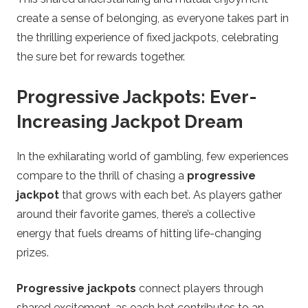
create a sense of belonging, as everyone takes part in
the thrilling experience of fixed jackpots, celebrating
the sure bet for rewards together.
Progressive Jackpots: Ever-
Increasing Jackpot Dream
In the exhilarating world of gambling, few experiences
compare to the thrill of chasing a
progressive
jackpot
that grows with each bet. As players gather
around their favorite games, there’s a collective
energy that fuels dreams of hitting life-changing
prizes.
Progressive jackpots
connect players through
shared excitement, as each bet contributes to an