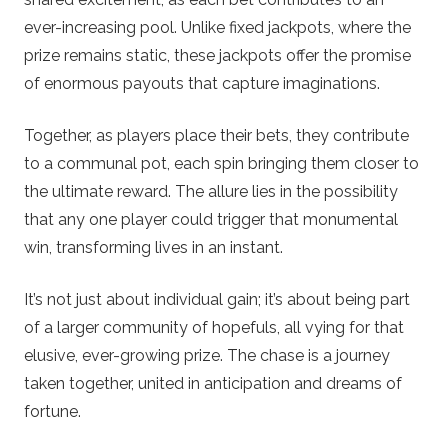
ever-increasing pool. Unlike fixed jackpots, where the
prize remains static, these jackpots offer the promise
of enormous payouts that capture imaginations.
Together, as players place their bets, they contribute
to a communal pot, each spin bringing them closer to
the ultimate reward. The allure lies in the possibility
that any one player could trigger that monumental
win, transforming lives in an instant.
It’s not just about individual gain; it’s about being part
of a larger community of hopefuls, all vying for that
elusive, ever-growing prize. The chase is a journey
taken together, united in anticipation and dreams of
fortune.