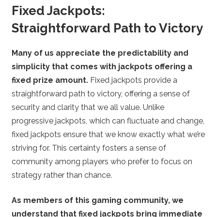
Fixed Jackpots:
Straightforward Path to Victory
Many of us appreciate the predictability and
simplicity that comes with jackpots offering a
fixed prize amount.
Fixed jackpots provide a
straightforward path to victory, offering a sense of
security and clarity that we all value. Unlike
progressive jackpots, which can fluctuate and change,
fixed jackpots ensure that we know exactly what we’re
striving for. This certainty fosters a sense of
community among players who prefer to focus on
strategy rather than chance.
As members of this gaming community, we
understand that fixed jackpots bring immediate