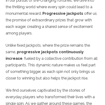
In our pursuit of life-changing fortunes, we dive into
the thrilling world where every spin could lead to a
monumental reward.
Progressive jackpots
offer us
the promise of extraordinary prizes that grow with
each wager, creating a shared sense of excitement
among players.
Unlike fixed jackpots, where the prize remains the
same,
progressive jackpots continuously
increase
, fueled by a collective contribution from all
participants. This dynamic nature makes us feel part
of something bigger, as each spin not only brings us
closer to winning but also helps the jackpot rise.
We find ourselves captivated by the stories of
everyday players who transformed their lives with a
single spin. As we gather around these games, the