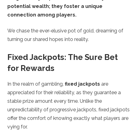
potential wealth; they foster a unique
connection among players.
We chase the ever-elusive pot of gold, dreaming of
turning our shared hopes into reality.
Fixed Jackpots: The Sure Bet
for Rewards
In the realm of gambling,
fixed jackpots
are
appreciated for their reliability, as they guarantee a
stable prize amount every time. Unlike the
unpredictability of progressive jackpots, fixed jackpots
offer the comfort of knowing exactly what players are
vying for.