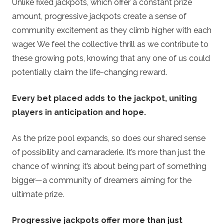
Unlike fixed jackpots, which offer a constant prize
amount, progressive jackpots create a sense of
community excitement as they climb higher with each
wager. We feel the collective thrill as we contribute to
these growing pots, knowing that any one of us could
potentially claim the life-changing reward.
Every bet placed adds to the jackpot, uniting
players in anticipation and hope.
As the prize pool expands, so does our shared sense
of possibility and camaraderie. It’s more than just the
chance of winning; it’s about being part of something
bigger—a community of dreamers aiming for the
ultimate prize.
Progressive jackpots offer more than just