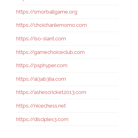
https://smorballgame.org
https://choichanlemomo.com
https://iso-slant.com
https://gamechoiceclub.com
https://psphyper.com
https://al3ab3lia.com
https://ashescricket2013.com
https://nicechess.net
https://disciples3.com