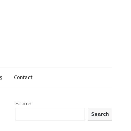
s
Contact
Search
Search