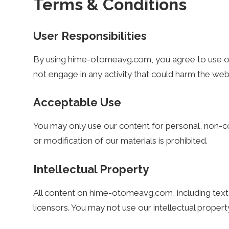
Terms & Conditions
-
User Responsibilities
O
By using hime-otomeavg.com, you agree to use our
not engage in any activity that could harm the webs
t
Acceptable Use
o
You may only use our content for personal, non-c
or modification of our materials is prohibited.
m
Intellectual Property
e
All content on hime-otomeavg.com, including text a
licensors. You may not use our intellectual propert