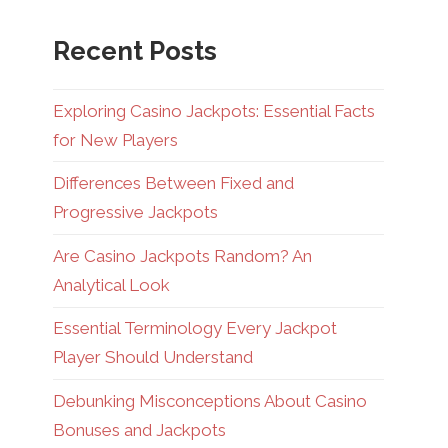
Recent Posts
Exploring Casino Jackpots: Essential Facts
for New Players
Differences Between Fixed and
Progressive Jackpots
Are Casino Jackpots Random? An
Analytical Look
Essential Terminology Every Jackpot
Player Should Understand
Debunking Misconceptions About Casino
Bonuses and Jackpots