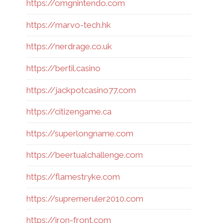
https://omgnintendo.com
https://marvo-tech.hk
https://nerdrage.co.uk
https://bertil.casino
https://jackpotcasino77.com
https://citizengame.ca
https://superlongname.com
https://beertualchallenge.com
https://flamestryke.com
https://supremeruler2010.com
https://iron-front.com