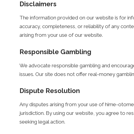
a
Disclaimers
v
The information provided on our website is for in
accuracy, completeness, or reliability of any cont
arising from your use of our website.
g
Responsible Gambling
.
We advocate responsible gambling and encourage 
issues. Our site does not offer real-money gamblin
c
Dispute Resolution
o
Any disputes arising from your use of hime-otome
jurisdiction. By using our website, you agree to r
m
seeking legal action.