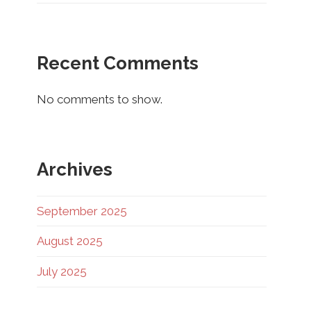
Recent Comments
No comments to show.
Archives
September 2025
August 2025
July 2025