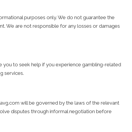
formational purposes only. We do not guarantee the
ent. We are not responsible for any losses or damages
you to seek help if you experience gambling-related
g services.
avg.com will be governed by the laws of the relevant
esolve disputes through informal negotiation before