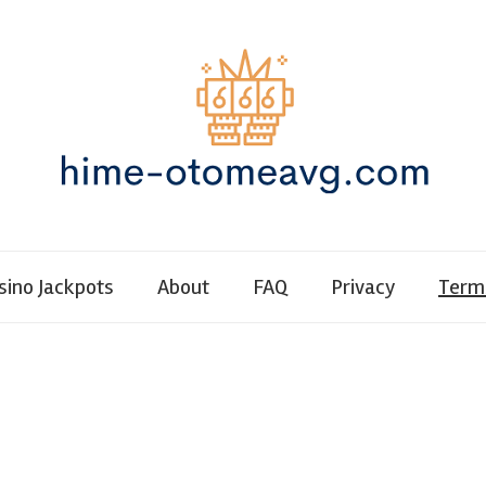
sino Jackpots
About
FAQ
Privacy
Term