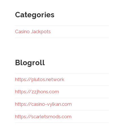
Categories
Casino Jackpots
Blogroll
https://plutos.network
https://zzjhons.com
https://casino-vylkan.com
https://scarletsmods.com