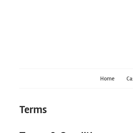
Skip
to
content
H
Home
Ca
i
m
Terms
e