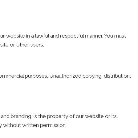
 website in a lawful and respectful manner. You must
ite or other users.
ommercial purposes. Unauthorized copying, distribution,
nd branding, is the property of our website or its
y without written permission.