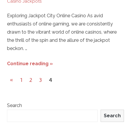
Casino Jackpots
Exploring Jackpot City Online Casino As avid
enthusiasts of online gaming, we are consistently
drawn to the vibrant world of online casinos, where
the thrill of the spin and the allure of the jackpot
beckon. …
Continue reading »
Posts
Previous
«
1
2
3
4
navigation
Posts
Search
Search