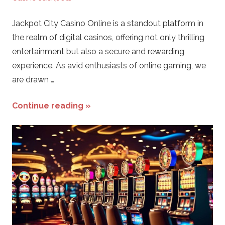
Jackpot City Casino Online is a standout platform in
the realm of digital casinos, offering not only thrilling
entertainment but also a secure and rewarding
experience. As avid enthusiasts of online gaming, we
are drawn …
Continue reading »