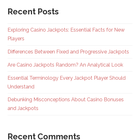
Recent Posts
Exploring Casino Jackpots: Essential Facts for New
Players
Differences Between Fixed and Progressive Jackpots
Are Casino Jackpots Random? An Analytical Look
Essential Terminology Every Jackpot Player Should
Understand
Debunking Misconceptions About Casino Bonuses
and Jackpots
Recent Comments