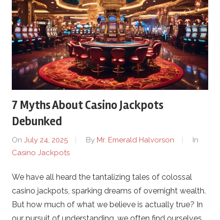
o
m
–
C
7 Myths About Casino Jackpots
a
Debunked
s
On
July 24, 2025
By
Mr. Emerald Halvorson
In
Casino Jackpots
i
We have all heard the tantalizing tales of colossal
n
casino jackpots, sparking dreams of overnight wealth.
But how much of what we believe is actually true? In
o
our pursuit of understanding, we often find ourselves …