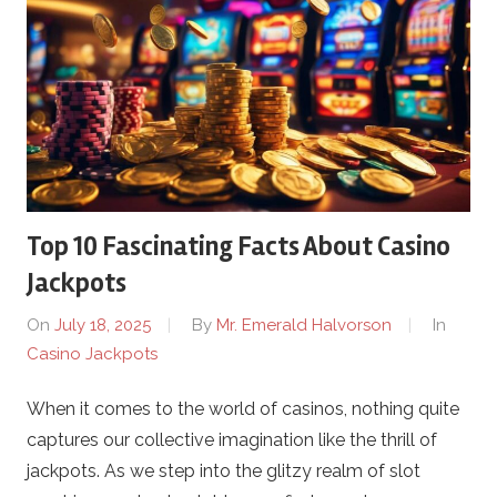
Top 10 Fascinating Facts About Casino
Jackpots
On
July 18, 2025
By
Mr. Emerald Halvorson
In
Casino Jackpots
When it comes to the world of casinos, nothing quite
captures our collective imagination like the thrill of
jackpots. As we step into the glitzy realm of slot