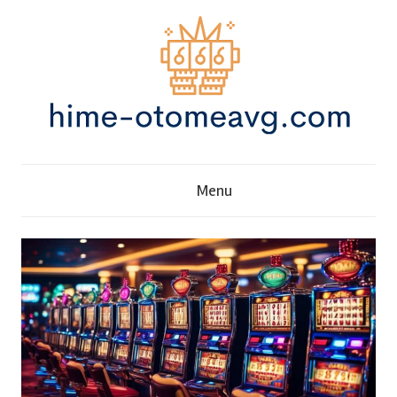
Skip
to
content
H
Menu
i
m
e
-
O