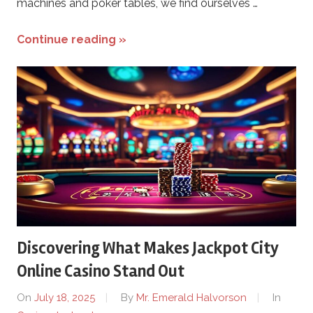
machines and poker tables, we find ourselves …
Continue reading »
Discovering What Makes Jackpot City
Online Casino Stand Out
On
July 18, 2025
By
Mr. Emerald Halvorson
In