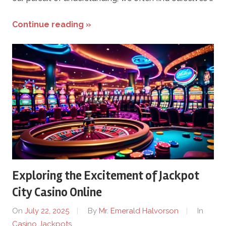
J
Continue reading »
a
c
k
p
o
t
Exploring the Excitement of Jackpot
City Casino Online
s
On
July 22, 2025
By
Mr. Emerald Halvorson
In
Casino Jackpots