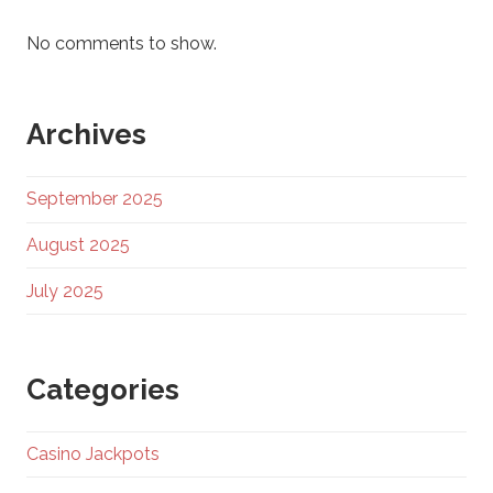
No comments to show.
Archives
September 2025
August 2025
July 2025
Categories
Casino Jackpots