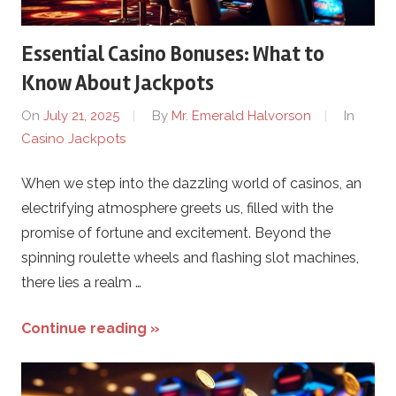
Essential Casino Bonuses: What to
Know About Jackpots
On
July 21, 2025
By
Mr. Emerald Halvorson
In
Casino Jackpots
When we step into the dazzling world of casinos, an
electrifying atmosphere greets us, filled with the
promise of fortune and excitement. Beyond the
spinning roulette wheels and flashing slot machines,
there lies a realm …
Continue reading »