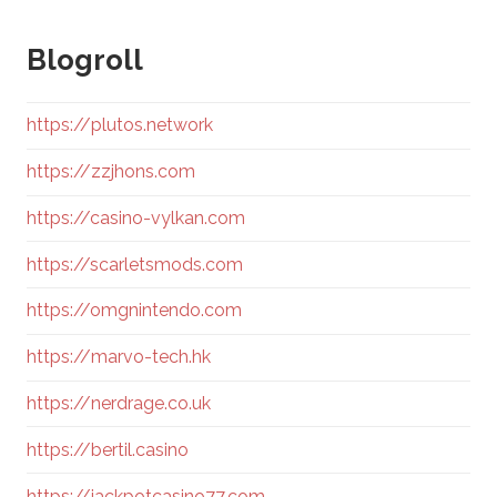
Blogroll
https://plutos.network
https://zzjhons.com
https://casino-vylkan.com
https://scarletsmods.com
https://omgnintendo.com
https://marvo-tech.hk
https://nerdrage.co.uk
https://bertil.casino
https://jackpotcasino77.com