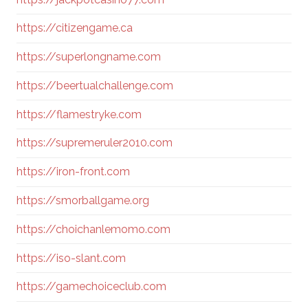
https://citizengame.ca
https://superlongname.com
https://beertualchallenge.com
https://flamestryke.com
https://supremeruler2010.com
https://iron-front.com
https://smorballgame.org
https://choichanlemomo.com
https://iso-slant.com
https://gamechoiceclub.com