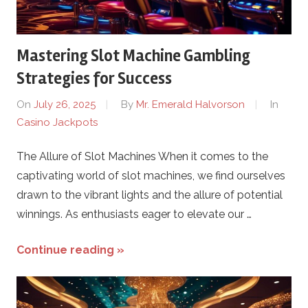
t
Mastering Slot Machine Gambling
o
Strategies for Success
m
On
July 26, 2025
By
Mr. Emerald Halvorson
In
Casino Jackpots
e
The Allure of Slot Machines When it comes to the
a
captivating world of slot machines, we find ourselves
v
drawn to the vibrant lights and the allure of potential
winnings. As enthusiasts eager to elevate our …
g
Continue reading »
.
c