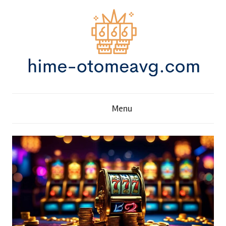
Skip
to
content
H
Menu
i
m
e
-
O