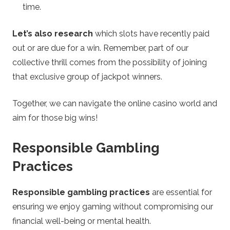
time.
Let’s also research
which slots have recently paid
out or are due for a win. Remember, part of our
collective thrill comes from the possibility of joining
that exclusive group of jackpot winners.
Together, we can navigate the online casino world and
aim for those big wins!
Responsible Gambling
Practices
Responsible gambling practices
are essential for
ensuring we enjoy gaming without compromising our
financial well-being or mental health.