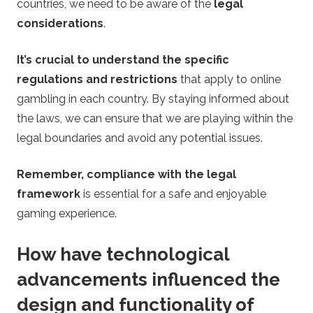
countries, we need to be aware of the
legal
considerations
.
It’s crucial to understand the specific
regulations and restrictions
that apply to online
gambling in each country. By staying informed about
the laws, we can ensure that we are playing within the
legal boundaries and avoid any potential issues.
Remember, compliance with the legal
framework
is essential for a safe and enjoyable
gaming experience.
How have technological
advancements influenced the
design and functionality of