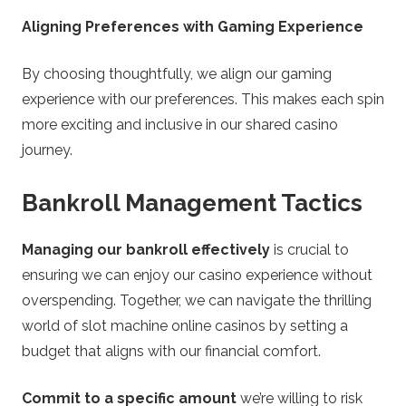
Aligning Preferences with Gaming Experience
By choosing thoughtfully, we align our gaming
experience with our preferences. This makes each spin
more exciting and inclusive in our shared casino
journey.
Bankroll Management Tactics
Managing our bankroll effectively
is crucial to
ensuring we can enjoy our casino experience without
overspending. Together, we can navigate the thrilling
world of slot machine online casinos by setting a
budget that aligns with our financial comfort.
Commit to a specific amount
we’re willing to risk