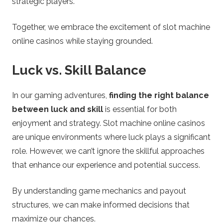
strategic players.
Together, we embrace the excitement of slot machine
online casinos while staying grounded.
Luck vs. Skill Balance
In our gaming adventures,
finding the right balance
between luck and skill
is essential for both
enjoyment and strategy. Slot machine online casinos
are unique environments where luck plays a significant
role. However, we can’t ignore the skillful approaches
that enhance our experience and potential success.
By understanding game mechanics and payout
structures, we can make informed decisions that
maximize our chances.