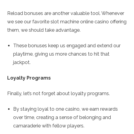
Reload bonuses are another valuable tool. Whenever
we see our favorite slot machine online casino offering
them, we should take advantage.
These bonuses keep us engaged and extend our
playtime, giving us more chances to hit that
jackpot.
Loyalty Programs
Finally, let’s not forget about loyalty programs.
By staying loyal to one casino, we earn rewards
over time, creating a sense of belonging and
camaraderie with fellow players.