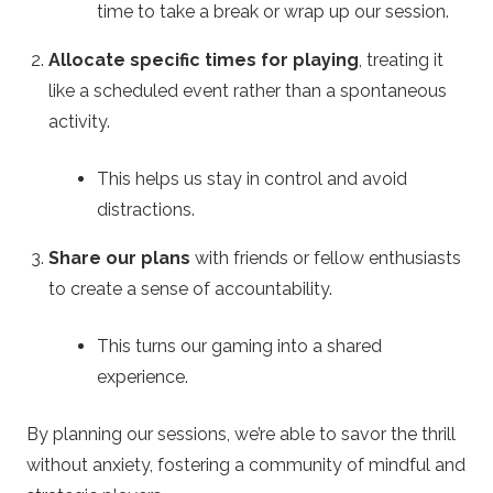
time to take a break or wrap up our session.
Allocate specific times for playing
, treating it
like a scheduled event rather than a spontaneous
activity.
This helps us stay in control and avoid
distractions.
Share our plans
with friends or fellow enthusiasts
to create a sense of accountability.
This turns our gaming into a shared
experience.
By planning our sessions, we’re able to savor the thrill
without anxiety, fostering a community of mindful and