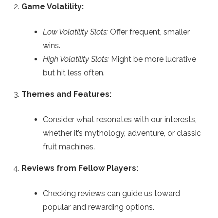
Game Volatility:
Low Volatility Slots:
Offer frequent, smaller
wins.
High Volatility Slots:
Might be more lucrative
but hit less often.
Themes and Features:
Consider what resonates with our interests,
whether it’s mythology, adventure, or classic
fruit machines.
Reviews from Fellow Players:
Checking reviews can guide us toward
popular and rewarding options.