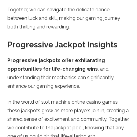
Together, we can navigate the delicate dance
between luck and skill, making our gaming journey
both thrilling and rewarding.
Progressive Jackpot Insights
Progressive jackpots offer exhilarating
opportunities for life-changing wins
, and
understanding their mechanics can significantly
enhance our gaming experience.
In the world of slot machine online casino games,
these jackpots grow as more players join in, creating a
shared sense of excitement and community. Together,
we contribute to the jackpot pool, knowing that any
one of us could hit that life-altering win.