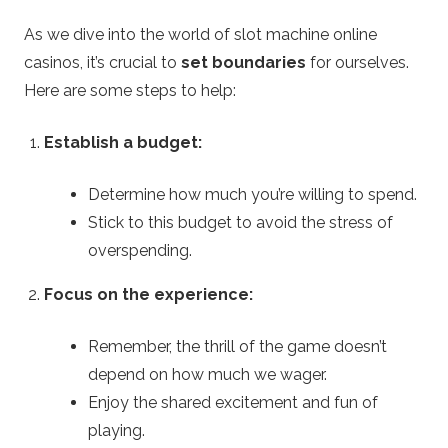
As we dive into the world of slot machine online
casinos, it’s crucial to
set boundaries
for ourselves.
Here are some steps to help:
Establish a budget:
Determine how much you’re willing to spend.
Stick to this budget to avoid the stress of
overspending.
Focus on the experience:
Remember, the thrill of the game doesn’t
depend on how much we wager.
Enjoy the shared excitement and fun of
playing.