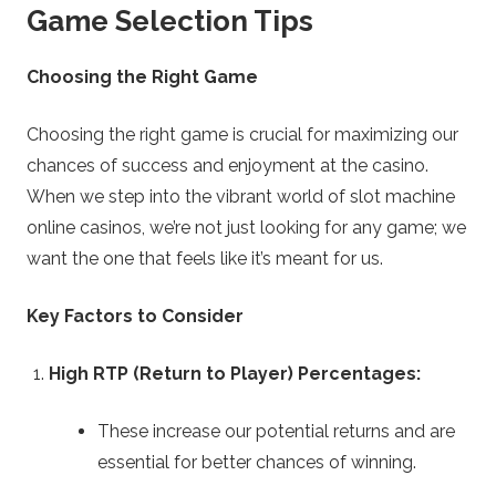
Game Selection Tips
Choosing the Right Game
Choosing the right game is crucial for maximizing our
chances of success and enjoyment at the casino.
When we step into the vibrant world of slot machine
online casinos, we’re not just looking for any game; we
want the one that feels like it’s meant for us.
Key Factors to Consider
High RTP (Return to Player) Percentages:
These increase our potential returns and are
essential for better chances of winning.