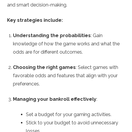
and smart decision-making.
Key strategies include:
Understanding the probabilities
: Gain
knowledge of how the game works and what the
odds are for different outcomes.
Choosing the right games
: Select games with
favorable odds and features that align with your
preferences.
Managing your bankroll effectively
:
Set a budget for your gaming activities.
Stick to your budget to avoid unnecessary
losses.