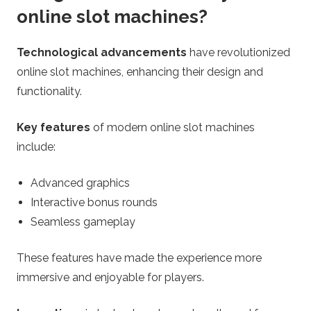
online slot machines?
Technological advancements
have revolutionized
online slot machines, enhancing their design and
functionality.
Key features
of modern online slot machines
include:
Advanced graphics
Interactive bonus rounds
Seamless gameplay
These features have made the experience more
immersive and enjoyable for players.