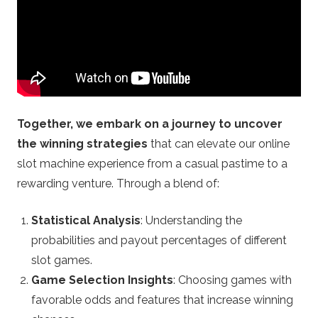
o
m
–
Together, we embark on a journey to uncover
C
the winning strategies
that can elevate our online
slot machine experience from a casual pastime to a
a
rewarding venture. Through a blend of:
s
Statistical Analysis
: Understanding the
i
probabilities and payout percentages of different
slot games.
n
Game Selection Insights
: Choosing games with
favorable odds and features that increase winning
o