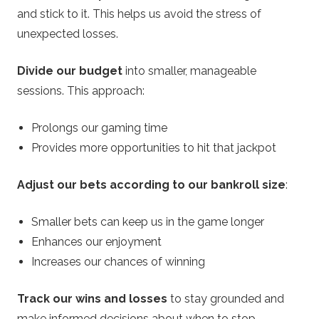
and stick to it. This helps us avoid the stress of
unexpected losses.
Divide our budget
into smaller, manageable
sessions. This approach:
Prolongs our gaming time
Provides more opportunities to hit that jackpot
Adjust our bets according to our bankroll size
:
Smaller bets can keep us in the game longer
Enhances our enjoyment
Increases our chances of winning
Track our wins and losses
to stay grounded and
make informed decisions about when to stop.