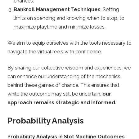
chances.
Bankroll Management Techniques
: Setting
J
limits on spending and knowing when to stop, to
a
maximize playtime and minimize losses.
c
We aim to equip ourselves with the tools necessary to
navigate the virtual reels with confidence.
k
By sharing our collective wisdom and experiences, we
p
can enhance our understanding of the mechanics
behind these games of chance. This ensures that
o
while the outcome may still be uncertain,
our
approach remains strategic and informed
.
t
Probability Analysis
s
Probability Analysis in Slot Machine Outcomes