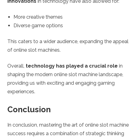
Innovations
in technology have also allowed for:
More creative themes
Diverse game options
This caters to a wider audience, expanding the appeal
of online slot machines.
Overall,
technology has played a crucial role
in
shaping the modern online slot machine landscape,
providing us with exciting and engaging gaming
experiences.
Conclusion
In conclusion, mastering the art of online slot machine
success requires a combination of strategic thinking