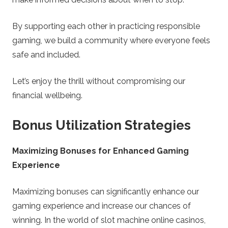
By supporting each other in practicing responsible
gaming, we build a community where everyone feels
safe and included.
Let’s enjoy the thrill without compromising our
financial wellbeing.
Bonus Utilization Strategies
Maximizing Bonuses for Enhanced Gaming
Experience
Maximizing bonuses can significantly enhance our
gaming experience and increase our chances of
winning. In the world of slot machine online casinos,