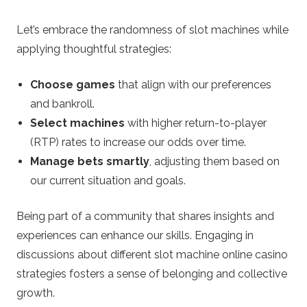
Let’s embrace the randomness of slot machines while
applying thoughtful strategies:
Choose games
that align with our preferences
and bankroll.
Select machines
with higher return-to-player
(RTP) rates to increase our odds over time.
Manage bets smartly
, adjusting them based on
our current situation and goals.
Being part of a community that shares insights and
experiences can enhance our skills. Engaging in
discussions about different slot machine online casino
strategies fosters a sense of belonging and collective
growth.