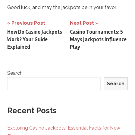
Good luck, and may the jackpots be in your favor!
Post
Previous Post
Next Post
How Do Casino Jackpots
Casino Tournaments: 5
navigation
Work? Your Guide
Ways Jackpots Influence
Explained
Play
Search
Search
Recent Posts
Exploring Casino Jackpots: Essential Facts for New