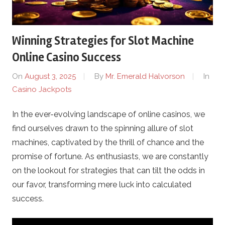
t
Winning Strategies for Slot Machine
o
Online Casino Success
m
On
August 3, 2025
By
Mr. Emerald Halvorson
In
Casino Jackpots
e
In the ever-evolving landscape of online casinos, we
a
find ourselves drawn to the spinning allure of slot
v
machines, captivated by the thrill of chance and the
promise of fortune. As enthusiasts, we are constantly
g
on the lookout for strategies that can tilt the odds in
our favor, transforming mere luck into calculated
.
success.
c