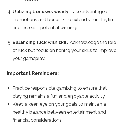
Utilizing bonuses wisely
: Take advantage of
promotions and bonuses to extend your playtime
and increase potential winnings.
Balancing luck with skill
: Acknowledge the role
of luck but focus on honing your skills to improve
your gameplay.
Important Reminders:
Practice responsible gambling to ensure that
playing remains a fun and enjoyable activity.
Keep a keen eye on your goals to maintain a
healthy balance between entertainment and
financial considerations.