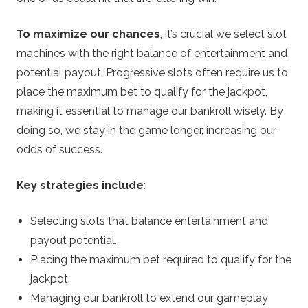
To maximize our chances
, it’s crucial we select slot
machines with the right balance of entertainment and
potential payout. Progressive slots often require us to
place the maximum bet to qualify for the jackpot,
making it essential to manage our bankroll wisely. By
doing so, we stay in the game longer, increasing our
odds of success.
Key strategies include
:
Selecting slots that balance entertainment and
payout potential.
Placing the maximum bet required to qualify for the
jackpot.
Managing our bankroll to extend our gameplay