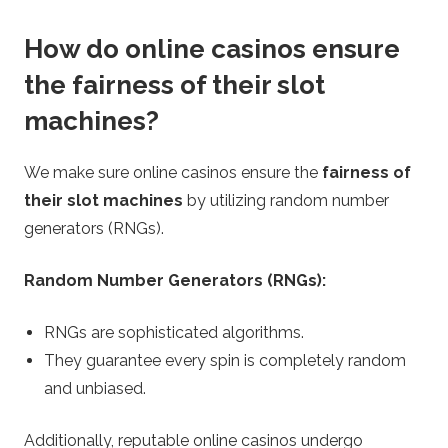
How do online casinos ensure
the fairness of their slot
machines?
We make sure online casinos ensure the
fairness of
their slot machines
by utilizing random number
generators (RNGs).
Random Number Generators (RNGs):
RNGs are sophisticated algorithms.
They guarantee every spin is completely random
and unbiased.
Additionally, reputable online casinos undergo