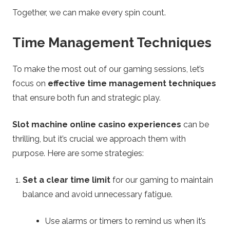
Together, we can make every spin count.
Time Management Techniques
To make the most out of our gaming sessions, let’s
focus on
effective time management techniques
that ensure both fun and strategic play.
Slot machine online casino experiences
can be
thrilling, but it’s crucial we approach them with
purpose. Here are some strategies:
Set a clear time limit
for our gaming to maintain
balance and avoid unnecessary fatigue.
Use alarms or timers to remind us when it’s