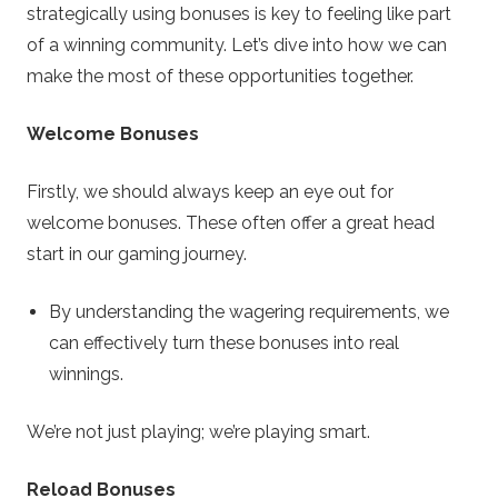
strategically using bonuses is key to feeling like part
of a winning community. Let’s dive into how we can
make the most of these opportunities together.
Welcome Bonuses
Firstly, we should always keep an eye out for
welcome bonuses. These often offer a great head
start in our gaming journey.
By understanding the wagering requirements, we
can effectively turn these bonuses into real
winnings.
We’re not just playing; we’re playing smart.
Reload Bonuses