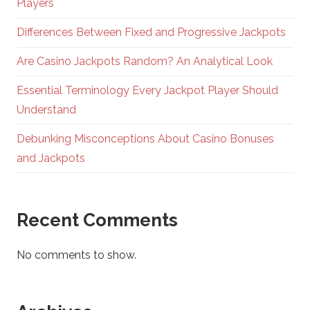
Players
Differences Between Fixed and Progressive Jackpots
Are Casino Jackpots Random? An Analytical Look
Essential Terminology Every Jackpot Player Should
Understand
Debunking Misconceptions About Casino Bonuses
and Jackpots
Recent Comments
No comments to show.