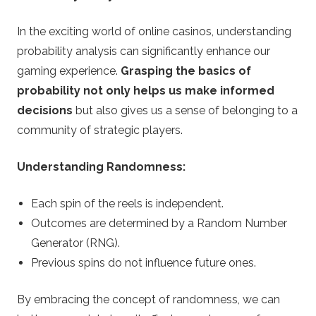
In the exciting world of online casinos, understanding
probability analysis can significantly enhance our
gaming experience.
Grasping the basics of
probability not only helps us make informed
decisions
but also gives us a sense of belonging to a
community of strategic players.
Understanding Randomness:
Each spin of the reels is independent.
Outcomes are determined by a Random Number
Generator (RNG).
Previous spins do not influence future ones.
By embracing the concept of randomness, we can