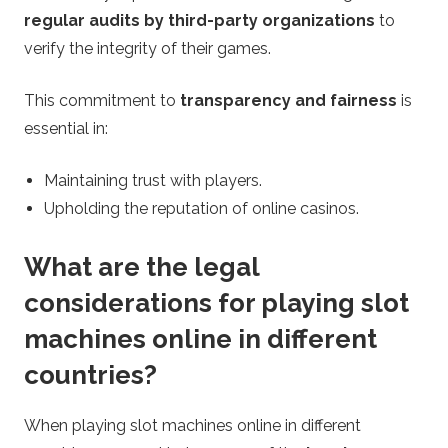
regular audits by third-party organizations
to
verify the integrity of their games.
This commitment to
transparency and fairness
is
essential in:
Maintaining trust with players.
Upholding the reputation of online casinos.
What are the legal
considerations for playing slot
machines online in different
countries?
When playing slot machines online in different