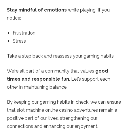
Stay mindful of emotions
while playing. If you
notice:
Frustration
Stress
Take a step back and reassess your gaming habits.
We’re all part of a community that values
good
times and responsible fun
. Let’s support each
other in maintaining balance.
By keeping our gaming habits in check, we can ensure
that slot machine online casino adventures remain a
positive part of our lives, strengthening our
connections and enhancing our enjoyment.