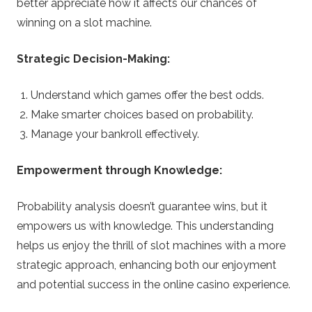
better appreciate how it affects our chances of
winning on a slot machine.
Strategic Decision-Making:
Understand which games offer the best odds.
Make smarter choices based on probability.
Manage your bankroll effectively.
Empowerment through Knowledge:
Probability analysis doesn’t guarantee wins, but it
empowers us with knowledge. This understanding
helps us enjoy the thrill of slot machines with a more
strategic approach, enhancing both our enjoyment
and potential success in the online casino experience.