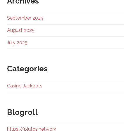
Archives
September 2025
August 2025
July 2025
Categories
Casino Jackpots
Blogroll
https://plutos.network