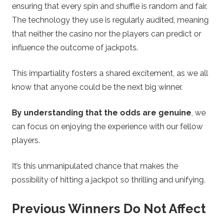
ensuring that every spin and shuffle is random and fair.
The technology they use is regularly audited, meaning
that neither the casino nor the players can predict or
influence the outcome of jackpots.
This impartiality fosters a shared excitement, as we all
know that anyone could be the next big winner.
By understanding that the odds are genuine
, we
can focus on enjoying the experience with our fellow
players.
It’s this unmanipulated chance that makes the
possibility of hitting a jackpot so thrilling and unifying.
Previous Winners Do Not Affect