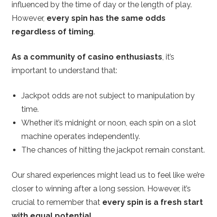
influenced by the time of day or the length of play.
However,
every spin has the same odds
regardless of timing
.
As a community of casino enthusiasts
, it’s
important to understand that:
Jackpot odds are not subject to manipulation by
time.
Whether it’s midnight or noon, each spin on a slot
machine operates independently.
The chances of hitting the jackpot remain constant.
Our shared experiences might lead us to feel like we’re
closer to winning after a long session. However, it’s
crucial to remember that
every spin is a fresh start
with equal potential
.