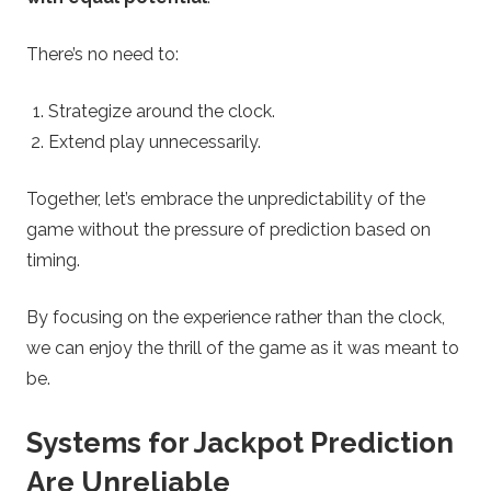
There’s no need to:
Strategize around the clock.
Extend play unnecessarily.
Together, let’s embrace the unpredictability of the
game without the pressure of prediction based on
timing.
By focusing on the experience rather than the clock,
we can enjoy the thrill of the game as it was meant to
be.
Systems for Jackpot Prediction
Are Unreliable