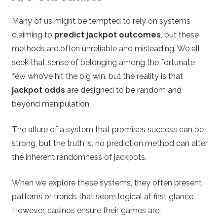
Many of us might be tempted to rely on systems
claiming to
predict jackpot outcomes
, but these
methods are often unreliable and misleading. We all
seek that sense of belonging among the fortunate
few who’ve hit the big win, but the reality is that
jackpot odds
are designed to be random and
beyond manipulation.
The allure of a system that promises success can be
strong, but the truth is, no prediction method can alter
the inherent randomness of jackpots.
When we explore these systems, they often present
patterns or trends that seem logical at first glance.
However, casinos ensure their games are: