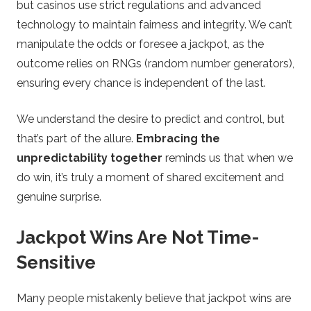
but casinos use strict regulations and advanced
technology to maintain fairness and integrity. We can’t
manipulate the odds or foresee a jackpot, as the
outcome relies on RNGs (random number generators),
ensuring every chance is independent of the last.
We understand the desire to predict and control, but
that’s part of the allure.
Embracing the
unpredictability together
reminds us that when we
do win, it’s truly a moment of shared excitement and
genuine surprise.
Jackpot Wins Are Not Time-
Sensitive
Many people mistakenly believe that jackpot wins are