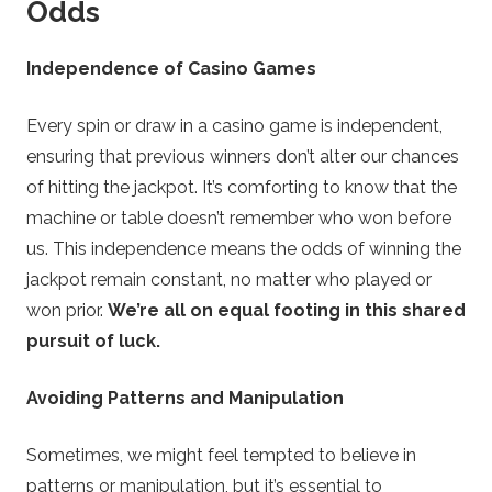
Odds
Independence of Casino Games
Every spin or draw in a casino game is independent,
ensuring that previous winners don’t alter our chances
of hitting the jackpot. It’s comforting to know that the
machine or table doesn’t remember who won before
us. This independence means the odds of winning the
jackpot remain constant, no matter who played or
won prior.
We’re all on equal footing in this shared
pursuit of luck.
Avoiding Patterns and Manipulation
Sometimes, we might feel tempted to believe in
patterns or manipulation, but it’s essential to