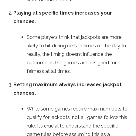
J
Playing at specific times increases your
chances.
a
Some players think that jackpots are more
c
likely to hit during certain times of the day. In
reality, the timing doesn’t influence the
k
outcome as the games are designed for
fairness at all times.
p
Betting maximum always increases jackpot
o
chances.
t
While some games require maximum bets to
s
qualify for jackpots, not all games follow this
rule. It’s crucial to understand the specific
game rules before assuming this as a