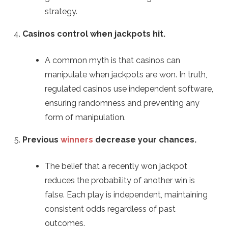
strategy.
Casinos control when jackpots hit.
A common myth is that casinos can
manipulate when jackpots are won. In truth,
regulated casinos use independent software,
ensuring randomness and preventing any
form of manipulation.
Previous
winners
decrease your chances.
The belief that a recently won jackpot
reduces the probability of another win is
false. Each play is independent, maintaining
consistent odds regardless of past
outcomes.