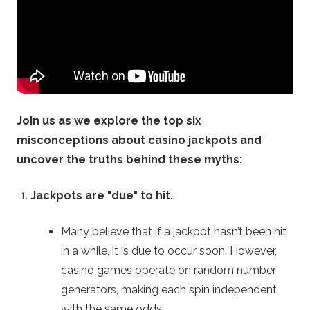
o
m
–
Join us as we explore the top six
C
misconceptions about casino jackpots and
uncover the truths behind these myths:
a
Jackpots are "due" to hit.
s
i
Many believe that if a jackpot hasn’t been hit
in a while, it is due to occur soon. However,
n
casino games operate on random number
generators, making each spin independent
o
with the same odds.