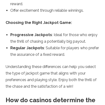
reward.
Offer excitement through reliable winnings.
Choosing the Right Jackpot Game:
Progressive Jackpots
: Ideal for those who enjoy
the thrill of chasing a potentially big payout.
Regular Jackpots
: Suitable for players who prefer
the assurance of a fixed reward.
Understanding these differences can help you select
the type of jackpot game that aligns with your
preferences and playing style. Enjoy both the thrill of
the chase and the satisfaction of a win!
How do casinos determine the