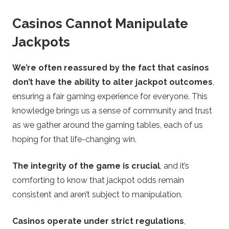
Casinos Cannot Manipulate
Jackpots
We’re often reassured by the fact that casinos
don’t have the ability to alter jackpot outcomes
,
ensuring a fair gaming experience for everyone. This
knowledge brings us a sense of community and trust
as we gather around the gaming tables, each of us
hoping for that life-changing win.
The integrity of the game is crucial
, and it’s
comforting to know that jackpot odds remain
consistent and aren’t subject to manipulation.
Casinos operate under strict regulations
,