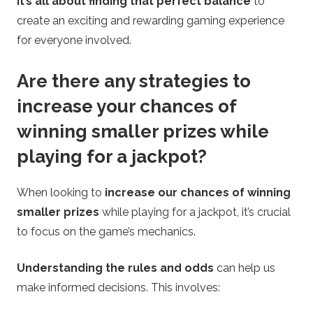
It’s all about finding that perfect balance
to
create an exciting and rewarding gaming experience
for everyone involved.
Are there any strategies to
increase your chances of
winning smaller prizes while
playing for a jackpot?
When looking to
increase our chances of winning
smaller prizes
while playing for a jackpot, it’s crucial
to focus on the game’s mechanics.
Understanding the rules and odds
can help us
make informed decisions. This involves: