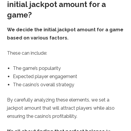
initial jackpot amount for a
game?
We decide the initial jackpot amount for a game
based on various factors.
These can include:
The game’s popularity
Expected player engagement
The casino’s overall strategy
By carefully analyzing these elements, we set a
jackpot amount that will attract players while also
ensuring the casino’s profitability.