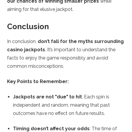
our chances of winning smaller prizes
while
aiming for that elusive jackpot.
Conclusion
In conclusion,
don’t fall for the myths surrounding
casino jackpots
. It’s important to understand the
facts to enjoy the game responsibly and avoid
common misconceptions.
Key Points to Remember:
Jackpots are not "due" to hit
: Each spin is
independent and random, meaning that past
outcomes have no effect on future results.
Timing doesn’t affect your odds
: The time of