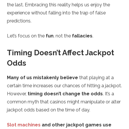
the last. Embracing this reality helps us enjoy the
experience without falling into the trap of false
predictions.
Let’s focus on the
fun
, not the
fallacies
.
Timing Doesn’t Affect Jackpot
Odds
Many of us mistakenly believe
that playing at a
certain time increases our chances of hitting a jackpot.
However,
timing doesn’t change the odds
. It’s a
common myth that casinos might manipulate or alter
jackpot odds based on the time of day.
Slot machines
and other jackpot games use