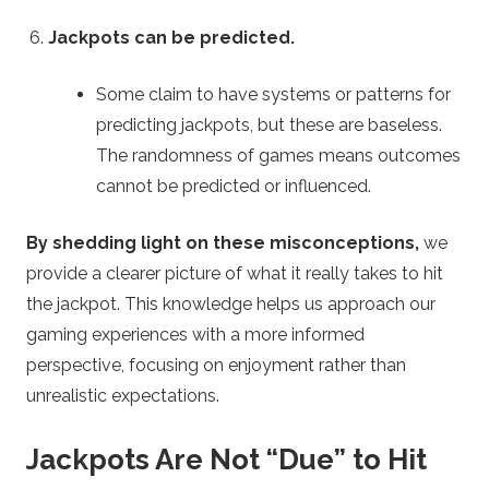
Jackpots can be predicted.
Some claim to have systems or patterns for
predicting jackpots, but these are baseless.
The randomness of games means outcomes
cannot be predicted or influenced.
By shedding light on these misconceptions,
we
provide a clearer picture of what it really takes to hit
the jackpot. This knowledge helps us approach our
gaming experiences with a more informed
perspective, focusing on enjoyment rather than
unrealistic expectations.
Jackpots Are Not “Due” to Hit