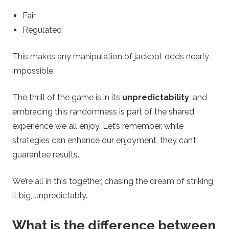
Fair
Regulated
This makes any manipulation of jackpot odds nearly
impossible.
The thrill of the game is in its
unpredictability
, and
embracing this randomness is part of the shared
experience we all enjoy. Let’s remember, while
strategies can enhance our enjoyment, they can’t
guarantee results.
We’re all in this together, chasing the dream of striking
it big, unpredictably.
What is the difference between