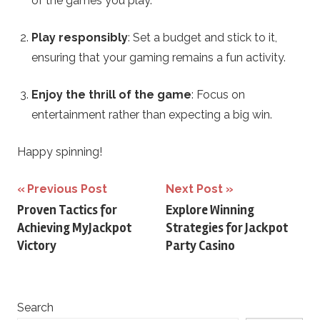
of the games you play.
Play responsibly
: Set a budget and stick to it,
ensuring that your gaming remains a fun activity.
Enjoy the thrill of the game
: Focus on
entertainment rather than expecting a big win.
Happy spinning!
Post
Previous Post
Next Post
Proven Tactics for
Explore Winning
navigation
Achieving MyJackpot
Strategies for Jackpot
Victory
Party Casino
Search