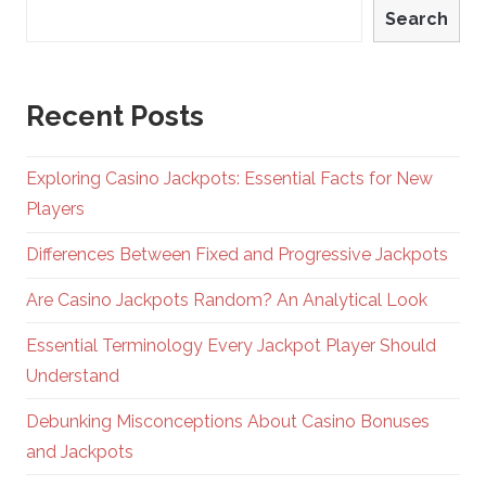
Search
Recent Posts
Exploring Casino Jackpots: Essential Facts for New
Players
Differences Between Fixed and Progressive Jackpots
Are Casino Jackpots Random? An Analytical Look
Essential Terminology Every Jackpot Player Should
Understand
Debunking Misconceptions About Casino Bonuses
and Jackpots