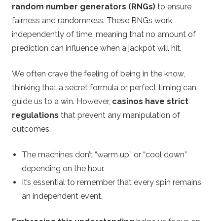
random number generators (RNGs)
to ensure
fairness and randomness. These RNGs work
independently of time, meaning that no amount of
prediction can influence when a jackpot will hit.
We often crave the feeling of being in the know,
thinking that a secret formula or perfect timing can
guide us to a win. However,
casinos have strict
regulations
that prevent any manipulation of
outcomes.
The machines don’t “warm up” or “cool down”
depending on the hour.
It’s essential to remember that every spin remains
an independent event.