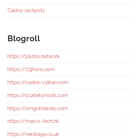
Casino Jackpots
Blogroll
https://plutos.network
https://zzjhons.com
https://casino-vylkan.com
https://scarletsmods.com
https://omgnintendo.com
https://marvo-tech.hk
https://nerdrage.co.uk