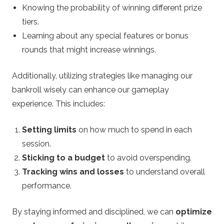
Knowing the probability of winning different prize
tiers.
Learning about any special features or bonus
rounds that might increase winnings.
Additionally, utilizing strategies like managing our
bankroll wisely can enhance our gameplay
experience. This includes:
Setting limits
on how much to spend in each
session.
Sticking to a budget
to avoid overspending.
Tracking wins and losses
to understand overall
performance.
By staying informed and disciplined, we can
optimize