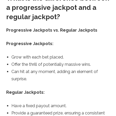
a progressive jackpot and a
regular jackpot?
Progressive Jackpots vs. Regular Jackpots
Progressive Jackpots:
Grow with each bet placed.
Offer the thrill of potentially massive wins.
Can hit at any moment, adding an element of
surprise.
Regular Jackpots:
Have a fixed payout amount.
Provide a guaranteed prize, ensuring a consistent