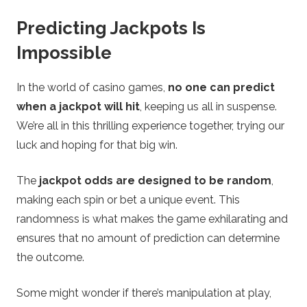
Predicting Jackpots Is
Impossible
In the world of casino games,
no one can predict
when a jackpot will hit
, keeping us all in suspense.
We’re all in this thrilling experience together, trying our
luck and hoping for that big win.
The
jackpot odds are designed to be random
,
making each spin or bet a unique event. This
randomness is what makes the game exhilarating and
ensures that no amount of prediction can determine
the outcome.
Some might wonder if there’s manipulation at play,