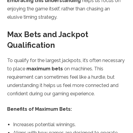
Embracing this understanding
helps us focus on
enjoying the game itself, rather than chasing an
elusive timing strategy.
Max Bets and Jackpot
Qualification
To qualify for the largest jackpots, it’s often necessary
to place
maximum bets
on machines. This
requirement can sometimes feel like a hurdle, but
understanding it helps us feel more connected and
confident during our gaming experience.
Benefits of Maximum Bets:
Increases potential winnings.
Aligns with how games are designed to operate.