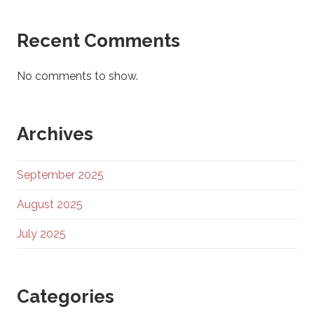
Recent Comments
No comments to show.
Archives
September 2025
August 2025
July 2025
Categories