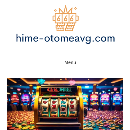
Skip
to
content
H
Menu
i
m
e
-
O