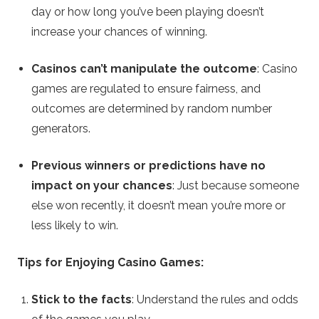
day or how long you’ve been playing doesn’t
increase your chances of winning.
Casinos can’t manipulate the outcome
: Casino
games are regulated to ensure fairness, and
outcomes are determined by random number
generators.
Previous winners or predictions have no
impact on your chances
: Just because someone
else won recently, it doesn’t mean you’re more or
less likely to win.
Tips for Enjoying Casino Games:
Stick to the facts
: Understand the rules and odds