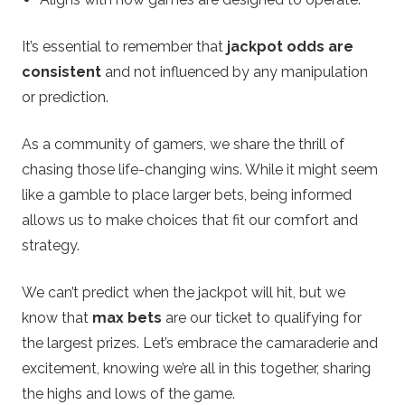
It’s essential to remember that
jackpot odds are
consistent
and not influenced by any manipulation
or prediction.
As a community of gamers, we share the thrill of
chasing those life-changing wins. While it might seem
like a gamble to place larger bets, being informed
allows us to make choices that fit our comfort and
strategy.
We can’t predict when the jackpot will hit, but we
know that
max bets
are our ticket to qualifying for
the largest prizes. Let’s embrace the camaraderie and
excitement, knowing we’re all in this together, sharing
the highs and lows of the game.