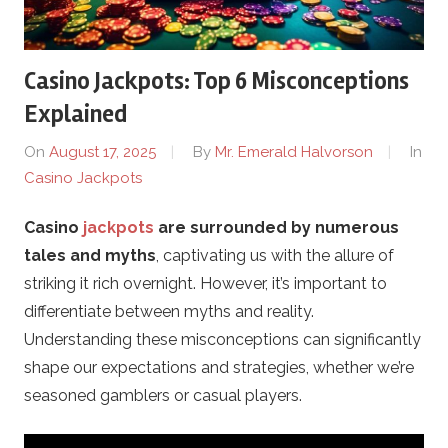
t
Casino Jackpots: Top 6 Misconceptions
o
Explained
m
On
August 17, 2025
By
Mr. Emerald Halvorson
In
Casino Jackpots
e
Casino
jackpots
are surrounded by numerous
a
tales and myths
, captivating us with the allure of
v
striking it rich overnight. However, it’s important to
differentiate between myths and reality.
g
Understanding these misconceptions can significantly
shape our expectations and strategies, whether we’re
.
seasoned gamblers or casual players.
c