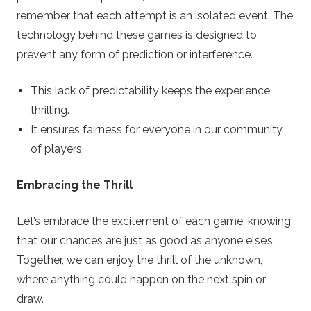
remember that each attempt is an isolated event. The
technology behind these games is designed to
prevent any form of prediction or interference.
This lack of predictability keeps the experience
thrilling.
It ensures fairness for everyone in our community
of players.
Embracing the Thrill
Let’s embrace the excitement of each game, knowing
that our chances are just as good as anyone else’s.
Together, we can enjoy the thrill of the unknown,
where anything could happen on the next spin or
draw.