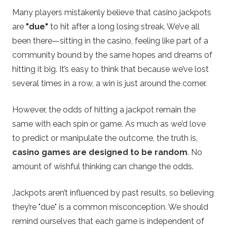
Many players mistakenly believe that casino jackpots
are
"due"
to hit after a long losing streak. We’ve all
been there—sitting in the casino, feeling like part of a
community bound by the same hopes and dreams of
hitting it big. It’s easy to think that because we’ve lost
several times in a row, a win is just around the corner.
However, the odds of hitting a jackpot remain the
same with each spin or game. As much as we’d love
to predict or manipulate the outcome, the truth is,
casino games are designed to be random
. No
amount of wishful thinking can change the odds.
Jackpots aren’t influenced by past results, so believing
they’re "due" is a common misconception. We should
remind ourselves that each game is independent of