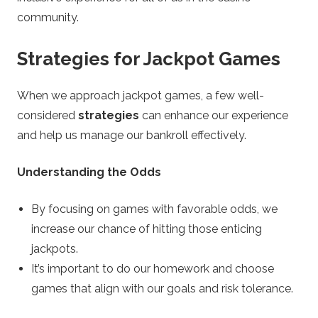
community.
Strategies for Jackpot Games
When we approach jackpot games, a few well-
considered
strategies
can enhance our experience
and help us manage our bankroll effectively.
Understanding the Odds
By focusing on games with favorable odds, we
increase our chance of hitting those enticing
jackpots.
It’s important to do our homework and choose
games that align with our goals and risk tolerance.