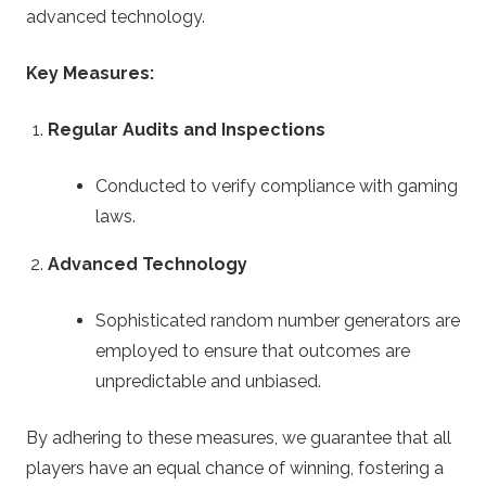
advanced technology.
Key Measures:
Regular Audits and Inspections
Conducted to verify compliance with gaming
laws.
Advanced Technology
Sophisticated random number generators are
employed to ensure that outcomes are
unpredictable and unbiased.
By adhering to these measures, we guarantee that all
players have an equal chance of winning, fostering a