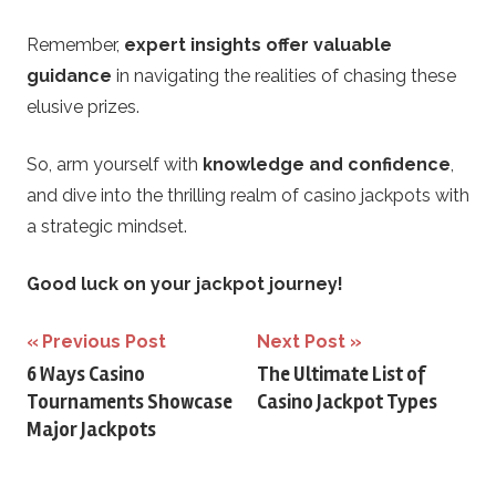
Remember,
expert insights offer valuable
guidance
in navigating the realities of chasing these
elusive prizes.
So, arm yourself with
knowledge and confidence
,
and dive into the thrilling realm of casino jackpots with
a strategic mindset.
Good luck on your jackpot journey!
Post
Previous Post
Next Post
6 Ways Casino
The Ultimate List of
navigation
Tournaments Showcase
Casino Jackpot Types
Major Jackpots