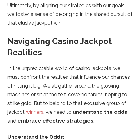
Ultimately, by aligning our strategies with our goals,
we foster a sense of belonging in the shared pursuit of
that elusive jackpot win.
Navigating Casino Jackpot
Realities
In the unpredictable world of casino jackpots, we
must confront the realities that influence our chances
of hitting it big. We all gather around the glowing
machines or sit at the felt-covered tables, hoping to
strike gold. But to belong to that exclusive group of
jackpot
winners
, we need to
understand the odds
and
embrace effective strategies
.
Understand the Odds: