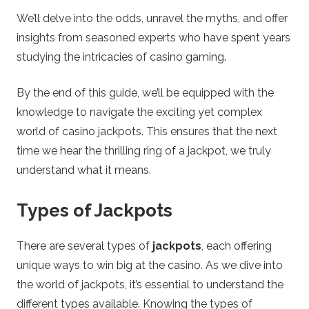
We’ll delve into the odds, unravel the myths, and offer
J
insights from seasoned experts who have spent years
studying the intricacies of casino gaming.
a
By the end of this guide, we’ll be equipped with the
c
knowledge to navigate the exciting yet complex
k
world of casino jackpots. This ensures that the next
time we hear the thrilling ring of a jackpot, we truly
p
understand what it means.
o
Types of Jackpots
t
There are several types of
jackpots
, each offering
unique ways to win big at the casino. As we dive into
s
the world of jackpots, it’s essential to understand the
different types available. Knowing the types of