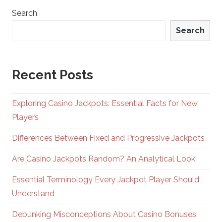
Search
Search
Recent Posts
Exploring Casino Jackpots: Essential Facts for New
Players
Differences Between Fixed and Progressive Jackpots
Are Casino Jackpots Random? An Analytical Look
Essential Terminology Every Jackpot Player Should
Understand
Debunking Misconceptions About Casino Bonuses