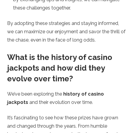
these challenges together.
By adopting these strategies and staying informed,
we can maximize our enjoyment and savor the thrill of
the chase, even in the face of long odds.
What is the history of casino
jackpots and how did they
evolve over time?
We’ve been exploring the
history of casino
jackpots
and their evolution over time.
It’s fascinating to see how these prizes have grown
and changed through the years. From humble