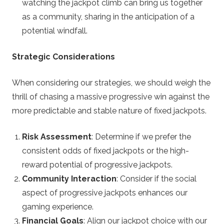
watching the jackpot climb can bring us together
as a community, sharing in the anticipation of a
potential windfall.
Strategic Considerations
When considering our strategies, we should weigh the
thrill of chasing a massive progressive win against the
more predictable and stable nature of fixed jackpots.
Risk Assessment
: Determine if we prefer the
consistent odds of fixed jackpots or the high-
reward potential of progressive jackpots.
Community Interaction
: Consider if the social
aspect of progressive jackpots enhances our
gaming experience.
Financial Goals
: Align our jackpot choice with our