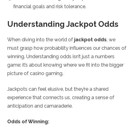
financial goals and risk tolerance.
Understanding Jackpot Odds
When diving into the world of
jackpot odds
, we
must grasp how probability influences our chances of
winning. Understanding odds isn’t just a numbers
game; it’s about knowing where we fit into the bigger
picture of casino gaming.
Jackpots can feel elusive, but they’re a shared
experience that connects us, creating a sense of
anticipation and camaraderie.
Odds of Winning: