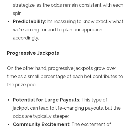
strategize, as the odds remain consistent with each
spin.
Predictability
: It’s reassuring to know exactly what
we’re aiming for and to plan our approach
accordingly.
Progressive Jackpots
On the other hand, progressive jackpots grow over
time as a small percentage of each bet contributes to
the prize pool.
Potential for Large Payouts
: This type of
jackpot can lead to life-changing payouts, but the
odds are typically steeper.
Community Excitement
: The excitement of