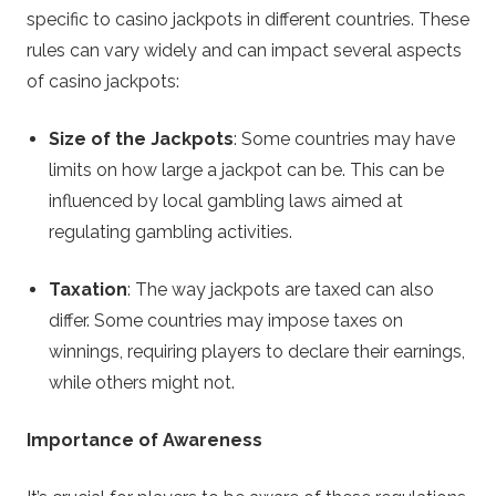
specific to casino jackpots in different countries. These
rules can vary widely and can impact several aspects
of casino jackpots:
Size of the Jackpots
: Some countries may have
limits on how large a jackpot can be. This can be
influenced by local gambling laws aimed at
regulating gambling activities.
Taxation
: The way jackpots are taxed can also
differ. Some countries may impose taxes on
winnings, requiring players to declare their earnings,
while others might not.
Importance of Awareness