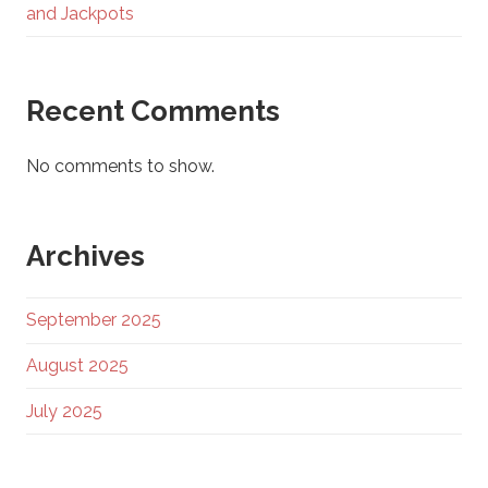
and Jackpots
Recent Comments
No comments to show.
Archives
September 2025
August 2025
July 2025