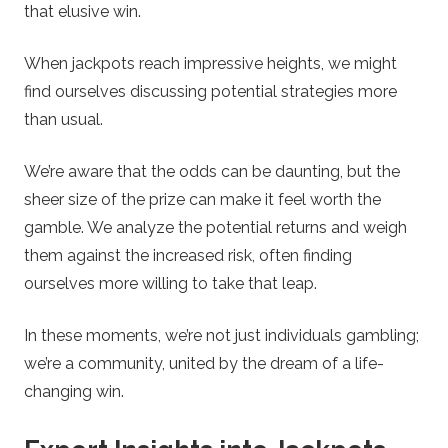
that elusive win.
When jackpots reach impressive heights, we might
find ourselves discussing potential strategies more
than usual.
We’re aware that the odds can be daunting, but the
sheer size of the prize can make it feel worth the
gamble. We analyze the potential returns and weigh
them against the increased risk, often finding
ourselves more willing to take that leap.
In these moments, we’re not just individuals gambling;
we’re a community, united by the dream of a life-
changing win.