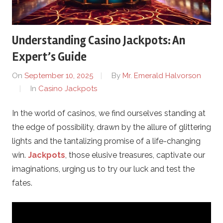
t
Understanding Casino Jackpots: An
o
Expert’s Guide
m
On
September 10, 2025
By
Mr. Emerald Halvorson
In
Casino Jackpots
e
In the world of casinos, we find ourselves standing at
a
the edge of possibility, drawn by the allure of glittering
v
lights and the tantalizing promise of a life-changing
win.
Jackpots
, those elusive treasures, captivate our
g
imaginations, urging us to try our luck and test the
fates.
.
c