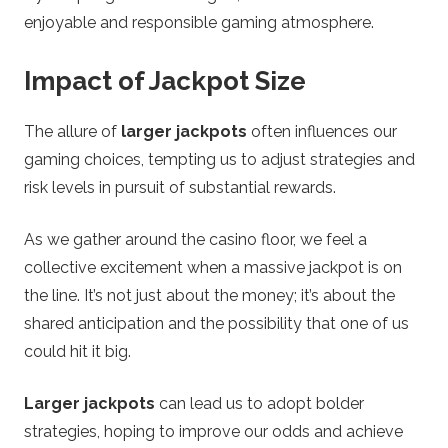
enjoyable and responsible gaming atmosphere.
Impact of Jackpot Size
The allure of
larger jackpots
often influences our
gaming choices, tempting us to adjust strategies and
risk levels in pursuit of substantial rewards.
As we gather around the casino floor, we feel a
collective excitement when a massive jackpot is on
the line. It’s not just about the money; it’s about the
shared anticipation and the possibility that one of us
could hit it big.
Larger jackpots
can lead us to adopt bolder
strategies, hoping to improve our odds and achieve