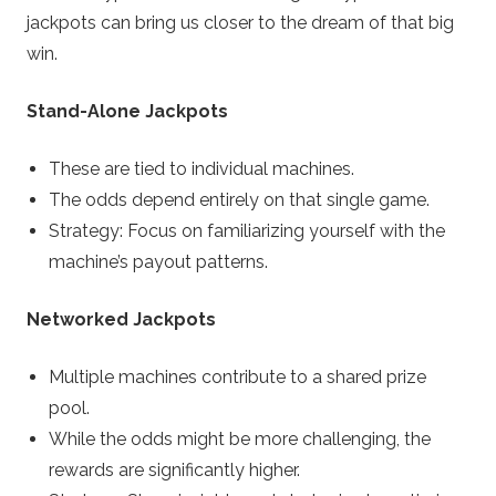
jackpots can bring us closer to the dream of that big
win.
Stand-Alone Jackpots
These are tied to individual machines.
The odds depend entirely on that single game.
Strategy: Focus on familiarizing yourself with the
machine’s payout patterns.
Networked Jackpots
Multiple machines contribute to a shared prize
pool.
While the odds might be more challenging, the
rewards are significantly higher.