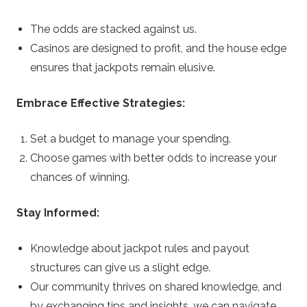
The odds are stacked against us.
Casinos are designed to profit, and the house edge
ensures that jackpots remain elusive.
Embrace Effective Strategies:
Set a budget to manage your spending.
Choose games with better odds to increase your
chances of winning.
Stay Informed:
Knowledge about jackpot rules and payout
structures can give us a slight edge.
Our community thrives on shared knowledge, and
by exchanging tips and insights, we can navigate