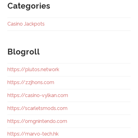
Categories
Casino Jackpots
Blogroll
https://plutos.network
https://zzjhons.com
https://casino-vylkan.com
https://scarletsmods.com
https://omgnintendo.com
https://marvo-tech.hk