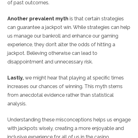
of past outcomes.
Another prevalent myth
is that certain strategies
can guarantee a jackpot win. While strategies can help
us manage our bankroll and enhance our gaming
experience, they don’t alter the odds of hitting a
jackpot. Believing otherwise can lead to
disappointment and unnecessary risk.
Lastly,
we might hear that playing at specific times
increases our chances of winning. This myth stems
from anecdotal evidence rather than statistical
analysis.
Understanding these misconceptions helps us engage
with jackpots wisely, creating a more enjoyable and
inclusive experience for all of us in the casino