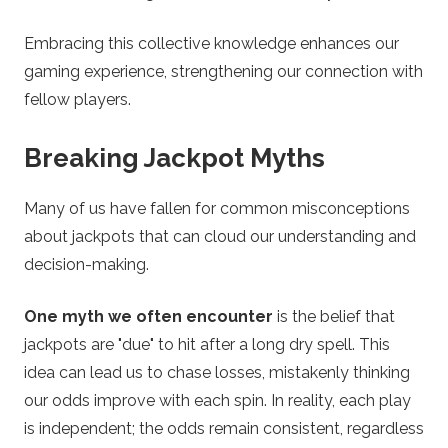
Embracing this collective knowledge enhances our
gaming experience, strengthening our connection with
fellow players.
Breaking Jackpot Myths
Many of us have fallen for common misconceptions
about jackpots that can cloud our understanding and
decision-making.
One myth we often encounter
is the belief that
jackpots are "due" to hit after a long dry spell. This
idea can lead us to chase losses, mistakenly thinking
our odds improve with each spin. In reality, each play
is independent; the odds remain consistent, regardless