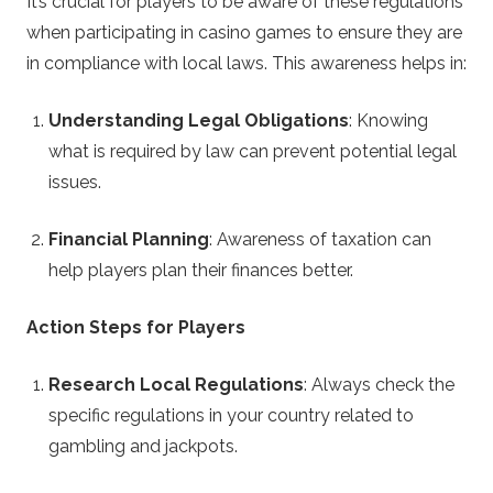
It’s crucial for players to be aware of these regulations
when participating in casino games to ensure they are
in compliance with local laws. This awareness helps in:
Understanding Legal Obligations
: Knowing
what is required by law can prevent potential legal
issues.
Financial Planning
: Awareness of taxation can
help players plan their finances better.
Action Steps for Players
Research Local Regulations
: Always check the
specific regulations in your country related to
gambling and jackpots.