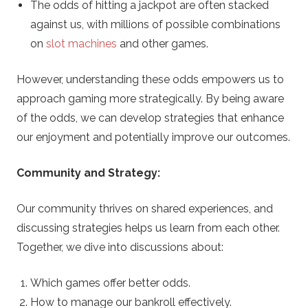
The odds of hitting a jackpot are often stacked
against us, with millions of possible combinations
on
slot machines
and other games.
However, understanding these odds empowers us to
approach gaming more strategically. By being aware
of the odds, we can develop strategies that enhance
our enjoyment and potentially improve our outcomes.
Community and Strategy:
Our community thrives on shared experiences, and
discussing strategies helps us learn from each other.
Together, we dive into discussions about:
Which games offer better odds.
How to manage our bankroll effectively.