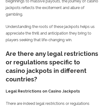
beginnings to massive payouts, the journey of casino
jackpots reflects the excitement and allure of
gambling.
Understanding the roots of these jackpots helps us
appreciate the thrill and anticipation they bring to
players seeking that life-changing win.
Are there any legal restrictions
or regulations specific to
casino jackpots in different
countries?
Legal Restrictions on Casino Jackpots
There are indeed legal restrictions or regulations