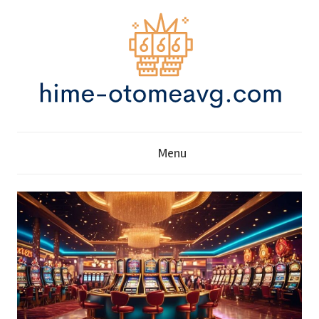
Skip
to
content
H
Menu
i
m
e
-
O