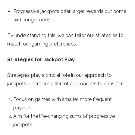
Progressive jackpots offer larger rewards but come
with longer odds.
By understanding this, we can tailor our strategies to
match our gaming preferences.
Strategies for Jackpot Play
Strategies play a crucial role in our approach to
jackpots. There are different approaches to consider:
Focus on games with smaller, more frequent
payouts.
Aim for the life-changing sums of progressive
jackpots.