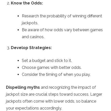
Know the Odds:
Research the probability of winning different
jackpots.
Be aware of how odds vary between games
and casinos.
Develop Strategies:
Set a budget and stick to it.
Choose games with better odds.
Consider the timing of when you play.
Dispelling myths
and recognizing the impact of
jackpot size are crucial steps toward success. Larger
jackpots often come with lower odds, so balance
your expectations accordingly.