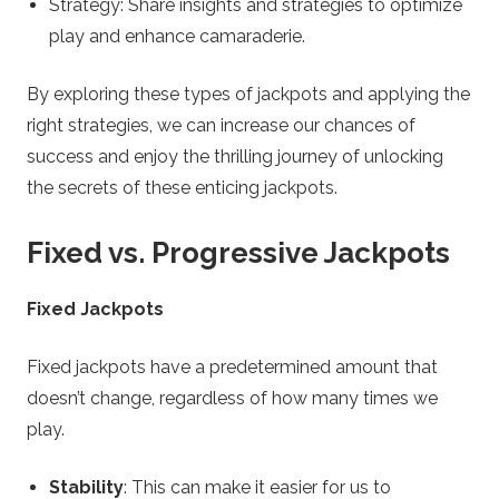
Strategy: Share insights and strategies to optimize
play and enhance camaraderie.
By exploring these types of jackpots and applying the
right strategies, we can increase our chances of
success and enjoy the thrilling journey of unlocking
the secrets of these enticing jackpots.
Fixed vs. Progressive Jackpots
Fixed Jackpots
Fixed jackpots have a predetermined amount that
doesn’t change, regardless of how many times we
play.
Stability
: This can make it easier for us to