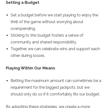
Setting a Budget
Set a budget before we start playing to enjoy the
thrill of the game without worrying about
overspending.
Sticking to this budget fosters a sense of
community and shared responsibility.
Together, we can celebrate wins and support each
other during losses.
Playing Within Our Means
Betting the maximum amount can sometimes be a
requirement for the biggest jackpots, but we
should only do so if it comfortably fits our budget.
By adopting these strategies, we create a more