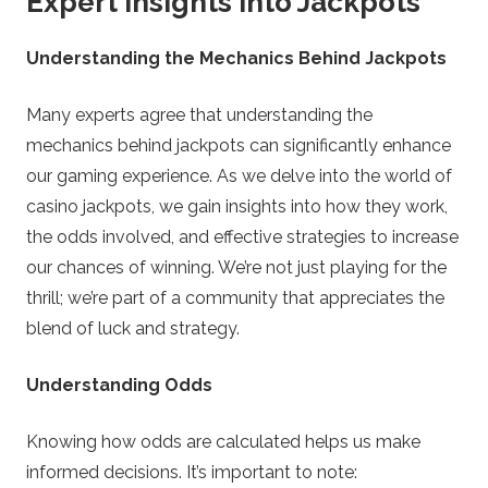
Expert Insights into Jackpots
Understanding the Mechanics Behind Jackpots
Many experts agree that understanding the
mechanics behind jackpots can significantly enhance
our gaming experience. As we delve into the world of
casino jackpots, we gain insights into how they work,
the odds involved, and effective strategies to increase
our chances of winning. We’re not just playing for the
thrill; we’re part of a community that appreciates the
blend of luck and strategy.
Understanding Odds
Knowing how odds are calculated helps us make
informed decisions. It’s important to note: