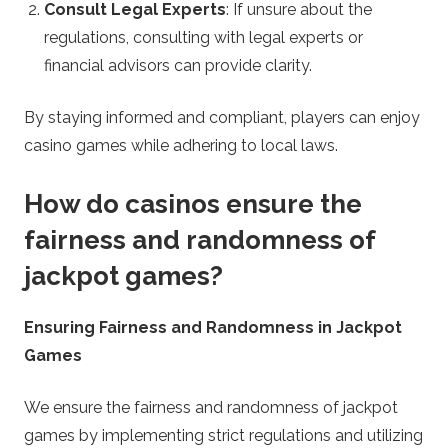
Consult Legal Experts
: If unsure about the
regulations, consulting with legal experts or
financial advisors can provide clarity.
By staying informed and compliant, players can enjoy
casino games while adhering to local laws.
How do casinos ensure the
fairness and randomness of
jackpot games?
Ensuring Fairness and Randomness in Jackpot
Games
We ensure the fairness and randomness of jackpot
games by implementing strict regulations and utilizing