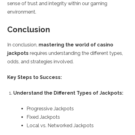
sense of trust and integrity within our gaming
environment.
Conclusion
In conclusion,
mastering the world of casino
jackpots
requires understanding the different types,
odds, and strategies involved.
Key Steps to Success:
Understand the Different Types of Jackpots:
Progressive Jackpots
Fixed Jackpots
Local vs. Networked Jackpots