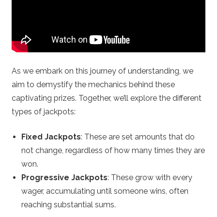
o
m
–
As we embark on this journey of understanding, we
aim to demystify the mechanics behind these
C
captivating prizes. Together, we’ll explore the different
types of jackpots:
a
Fixed Jackpots
: These are set amounts that do
s
not change, regardless of how many times they are
i
won.
Progressive Jackpots
: These grow with every
n
wager, accumulating until someone wins, often
reaching substantial sums.
o