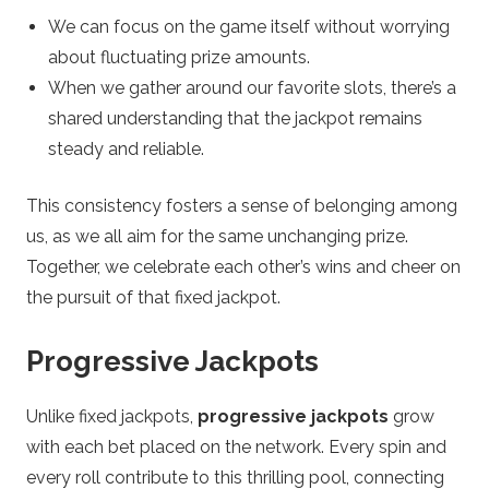
We can focus on the game itself without worrying
about fluctuating prize amounts.
When we gather around our favorite slots, there’s a
shared understanding that the jackpot remains
steady and reliable.
This consistency fosters a sense of belonging among
us, as we all aim for the same unchanging prize.
Together, we celebrate each other’s wins and cheer on
the pursuit of that fixed jackpot.
Progressive Jackpots
Unlike fixed jackpots,
progressive jackpots
grow
with each bet placed on the network. Every spin and
every roll contribute to this thrilling pool, connecting