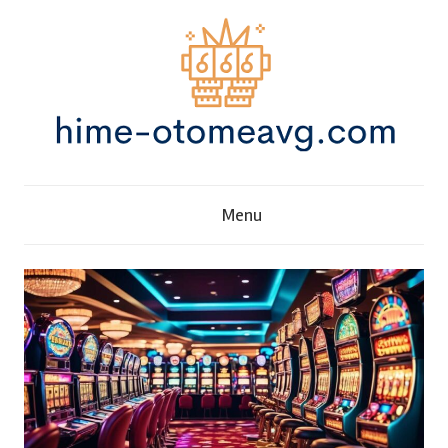
Skip
to
content
H
Menu
i
m
e
-
O