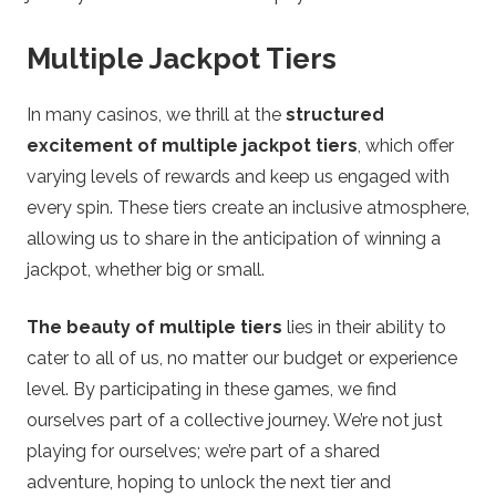
Multiple Jackpot Tiers
In many casinos, we thrill at the
structured
excitement of multiple jackpot tiers
, which offer
varying levels of rewards and keep us engaged with
every spin. These tiers create an inclusive atmosphere,
allowing us to share in the anticipation of winning a
jackpot, whether big or small.
The beauty of multiple tiers
lies in their ability to
cater to all of us, no matter our budget or experience
level. By participating in these games, we find
ourselves part of a collective journey. We’re not just
playing for ourselves; we’re part of a shared
adventure, hoping to unlock the next tier and