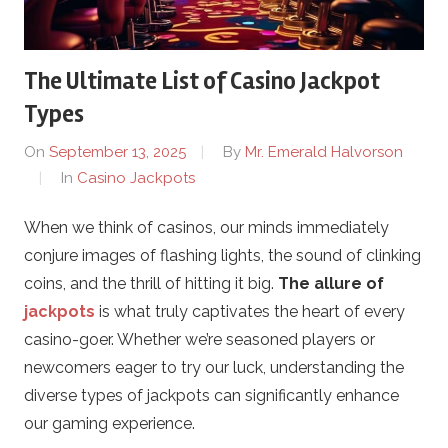
t
The Ultimate List of Casino Jackpot
o
Types
m
On
September 13, 2025
By
Mr. Emerald Halvorson
In
Casino Jackpots
e
When we think of casinos, our minds immediately
a
conjure images of flashing lights, the sound of clinking
v
coins, and the thrill of hitting it big.
The allure of
jackpots
is what truly captivates the heart of every
g
casino-goer. Whether we’re seasoned players or
newcomers eager to try our luck, understanding the
.
diverse types of jackpots can significantly enhance
our gaming experience.
c