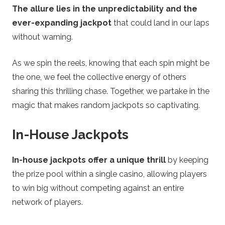
The allure lies in the unpredictability and the
ever-expanding jackpot
that could land in our laps
without warning.
As we spin the reels, knowing that each spin might be
the one, we feel the collective energy of others
sharing this thrilling chase. Together, we partake in the
magic that makes random jackpots so captivating.
In-House Jackpots
In-house jackpots offer a unique thrill
by keeping
the prize pool within a single casino, allowing players
to win big without competing against an entire
network of players.