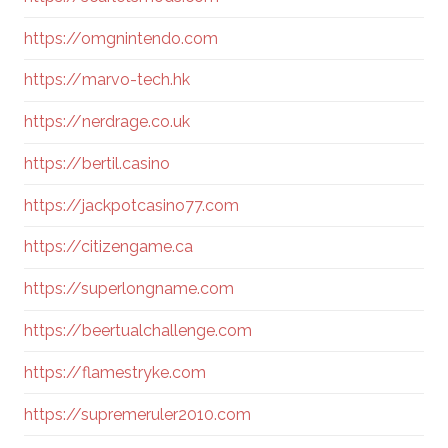
https://omgnintendo.com
https://marvo-tech.hk
https://nerdrage.co.uk
https://bertil.casino
https://jackpotcasino77.com
https://citizengame.ca
https://superlongname.com
https://beertualchallenge.com
https://flamestryke.com
https://supremeruler2010.com