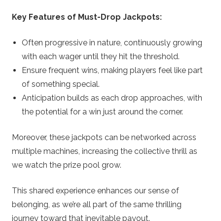
Key Features of Must-Drop Jackpots:
Often progressive in nature, continuously growing
with each wager until they hit the threshold.
Ensure frequent wins, making players feel like part
of something special.
Anticipation builds as each drop approaches, with
the potential for a win just around the corner.
Moreover, these jackpots can be networked across
multiple machines, increasing the collective thrill as
we watch the prize pool grow.
This shared experience enhances our sense of
belonging, as we’re all part of the same thrilling
journey toward that inevitable payout.