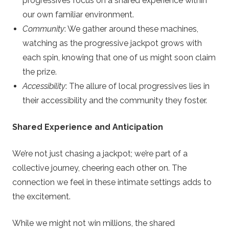
progressives focus on a shared experience within
our own familiar environment.
Community
: We gather around these machines,
watching as the progressive jackpot grows with
each spin, knowing that one of us might soon claim
the prize.
Accessibility
: The allure of local progressives lies in
their accessibility and the community they foster.
Shared Experience and Anticipation
We’re not just chasing a jackpot; we’re part of a
collective journey, cheering each other on. The
connection we feel in these intimate settings adds to
the excitement.
While we might not win millions, the shared