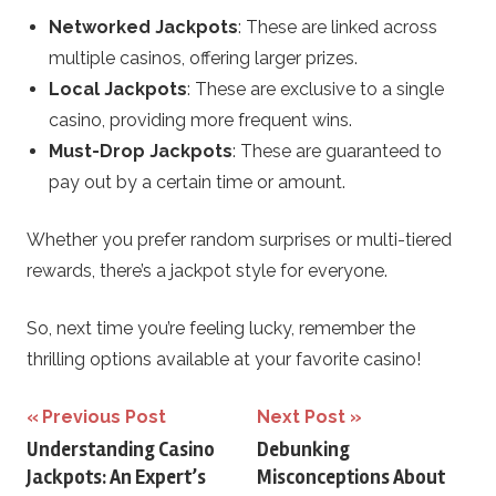
Networked Jackpots
: These are linked across
multiple casinos, offering larger prizes.
Local Jackpots
: These are exclusive to a single
casino, providing more frequent wins.
Must-Drop Jackpots
: These are guaranteed to
pay out by a certain time or amount.
Whether you prefer random surprises or multi-tiered
rewards, there’s a jackpot style for everyone.
So, next time you’re feeling lucky, remember the
thrilling options available at your favorite casino!
Post
Previous Post
Next Post
Understanding Casino
Debunking
navigation
Jackpots: An Expert’s
Misconceptions About