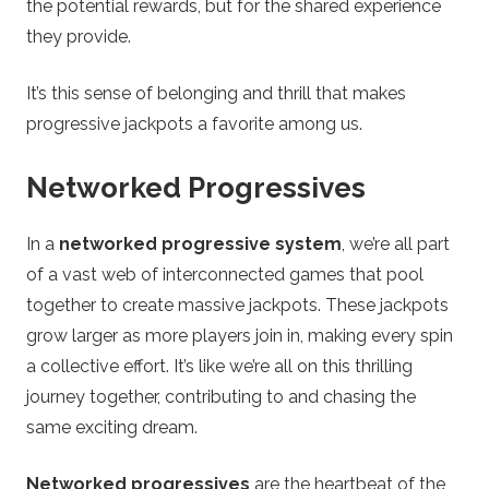
the potential rewards, but for the shared experience
they provide.
It’s this sense of belonging and thrill that makes
progressive jackpots a favorite among us.
Networked Progressives
In a
networked progressive system
, we’re all part
of a vast web of interconnected games that pool
together to create massive jackpots. These jackpots
grow larger as more players join in, making every spin
a collective effort. It’s like we’re all on this thrilling
journey together, contributing to and chasing the
same exciting dream.
Networked progressives
are the heartbeat of the