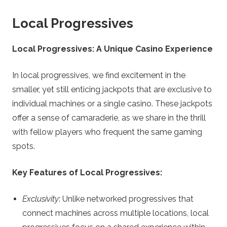
Local Progressives
Local Progressives: A Unique Casino Experience
In local progressives, we find excitement in the
smaller, yet still enticing jackpots that are exclusive to
individual machines or a single casino. These jackpots
offer a sense of camaraderie, as we share in the thrill
with fellow players who frequent the same gaming
spots.
Key Features of Local Progressives:
Exclusivity
: Unlike networked progressives that
connect machines across multiple locations, local