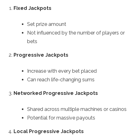
Fixed Jackpots
J
Set prize amount
a
Not influenced by the number of players or
bets
c
Progressive Jackpots
k
Increase with every bet placed
p
Can reach life-changing sums
o
Networked Progressive Jackpots
t
Shared across multiple machines or casinos
Potential for massive payouts
s
Local Progressive Jackpots