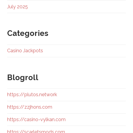
July 2025
Categories
Casino Jackpots
Blogroll
https://plutos.network
https://zzjhons.com
https://casino-vylkan.com
https://scarletsmods.com