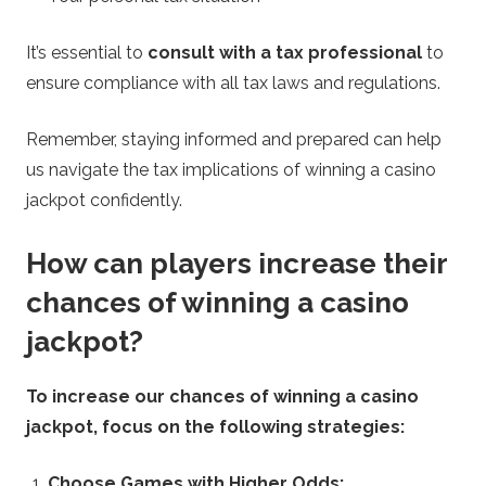
It’s essential to
consult with a tax professional
to
ensure compliance with all tax laws and regulations.
Remember, staying informed and prepared can help
us navigate the tax implications of winning a casino
jackpot confidently.
How can players increase their
chances of winning a casino
jackpot?
To increase our chances of winning a casino
jackpot, focus on the following strategies:
Choose Games with Higher Odds: