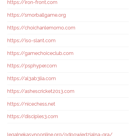
https://iron-front.com
https://smorballgame.org
https://choichanlemomo.com
https://iso-slant.com
https://gamechoiceclub.com
https://psphyper.com
https://al3ab3lia.com
https://ashescricket2013.com
https://nicechess.net
https://disciples3.com
legalnekasynoonline.org/odpowiedzialna-gra/