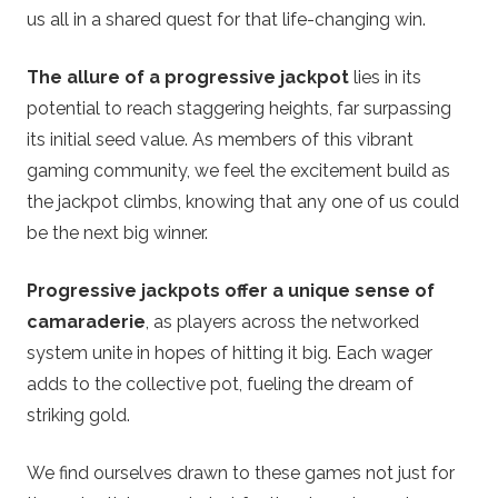
us all in a shared quest for that life-changing win.
The allure of a progressive jackpot
lies in its
potential to reach staggering heights, far surpassing
its initial seed value. As members of this vibrant
gaming community, we feel the excitement build as
the jackpot climbs, knowing that any one of us could
be the next big winner.
Progressive jackpots offer a unique sense of
camaraderie
, as players across the networked
system unite in hopes of hitting it big. Each wager
adds to the collective pot, fueling the dream of
striking gold.
We find ourselves drawn to these games not just for