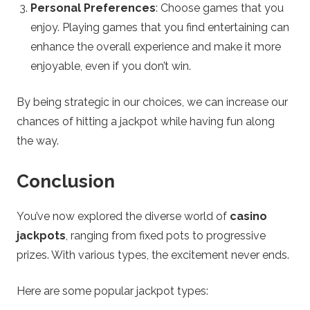
Personal Preferences
: Choose games that you
enjoy. Playing games that you find entertaining can
enhance the overall experience and make it more
enjoyable, even if you don’t win.
By being strategic in our choices, we can increase our
chances of hitting a jackpot while having fun along
the way.
Conclusion
You’ve now explored the diverse world of
casino
jackpots
, ranging from fixed pots to progressive
prizes. With various types, the excitement never ends.
Here are some popular jackpot types: