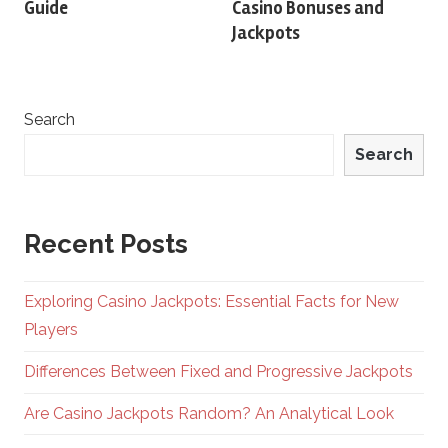
Guide
Casino Bonuses and
Jackpots
Search
Search
Recent Posts
Exploring Casino Jackpots: Essential Facts for New
Players
Differences Between Fixed and Progressive Jackpots
Are Casino Jackpots Random? An Analytical Look