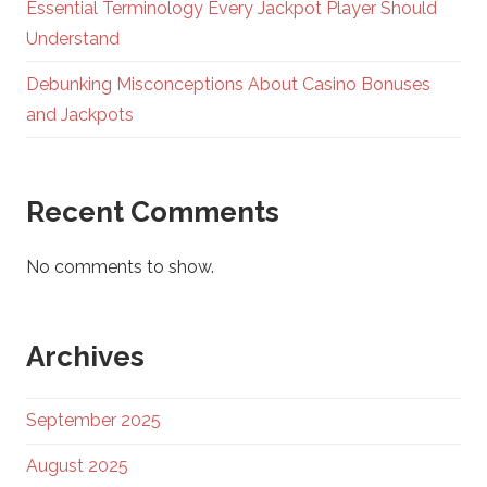
Essential Terminology Every Jackpot Player Should
Understand
Debunking Misconceptions About Casino Bonuses
and Jackpots
Recent Comments
No comments to show.
Archives
September 2025
August 2025