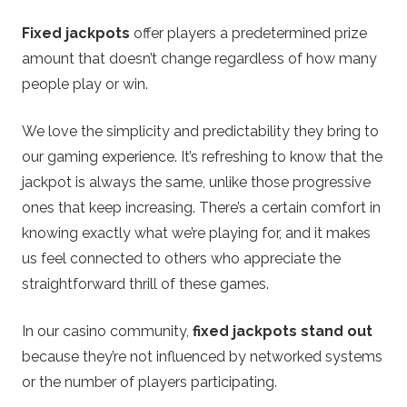
Fixed jackpots
offer players a predetermined prize
amount that doesn’t change regardless of how many
people play or win.
We love the simplicity and predictability they bring to
our gaming experience. It’s refreshing to know that the
jackpot is always the same, unlike those progressive
ones that keep increasing. There’s a certain comfort in
knowing exactly what we’re playing for, and it makes
us feel connected to others who appreciate the
straightforward thrill of these games.
In our casino community,
fixed jackpots stand out
because they’re not influenced by networked systems
or the number of players participating.