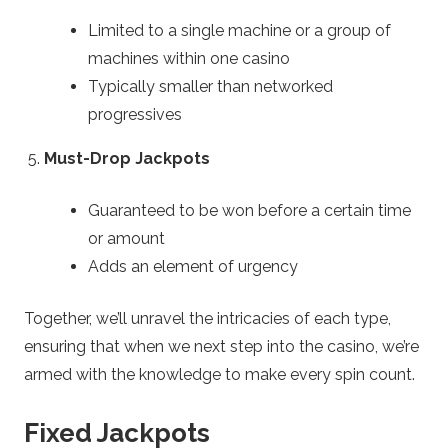
Limited to a single machine or a group of
machines within one casino
Typically smaller than networked
progressives
Must-Drop Jackpots
Guaranteed to be won before a certain time
or amount
Adds an element of urgency
Together, we’ll unravel the intricacies of each type,
ensuring that when we next step into the casino, we’re
armed with the knowledge to make every spin count.
Fixed Jackpots