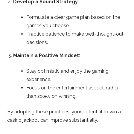
Develop a Sound Strategy:
Formulate a clear game plan based on the
games you choose.
Practice patience to make well-thought-out
decisions.
Maintain a Positive Mindset:
Stay optimistic and enjoy the gaming
experience.
Focus on the entertainment aspect, rather
than solely on winning.
By adopting these practices, your potential to win a
casino jackpot can improve substantially.