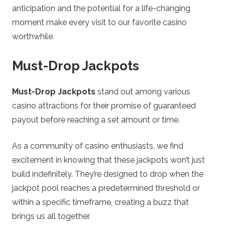
anticipation and the potential for a life-changing
moment make every visit to our favorite casino
worthwhile.
Must-Drop Jackpots
Must-Drop Jackpots
stand out among various
casino attractions for their promise of guaranteed
payout before reaching a set amount or time.
As a community of casino enthusiasts, we find
excitement in knowing that these jackpots won’t just
build indefinitely. They’re designed to drop when the
jackpot pool reaches a predetermined threshold or
within a specific timeframe, creating a buzz that
brings us all together.