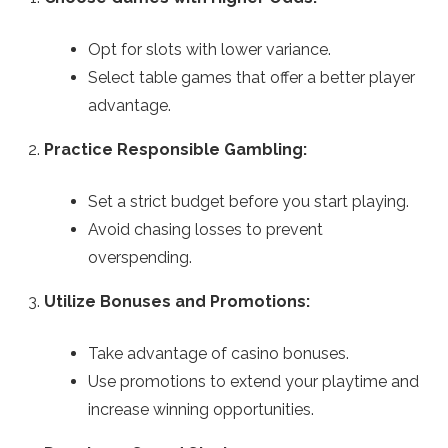
Opt for slots with lower variance.
Select table games that offer a better player
advantage.
Practice Responsible Gambling:
Set a strict budget before you start playing.
Avoid chasing losses to prevent
overspending.
Utilize Bonuses and Promotions:
Take advantage of casino bonuses.
Use promotions to extend your playtime and
increase winning opportunities.