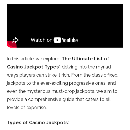
o
m
–
C
In this article, we explore
‘The Ultimate List of
Casino Jackpot Types’
, delving into the myriad
a
ways players can strike it rich. From the classic fixed
s
jackpots to the ever-exciting progressive ones, and
even the mysterious must-drop jackpots, we aim to
i
provide a comprehensive guide that caters to all
levels of expertise.
n
Types of Casino Jackpots:
o