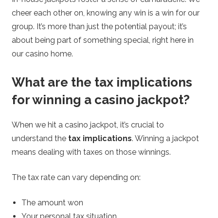
cheer each other on, knowing any win is a win for our
group. It’s more than just the potential payout; it’s
about being part of something special, right here in
our casino home.
What are the tax implications
for winning a casino jackpot?
When we hit a casino jackpot, it’s crucial to
understand the
tax implications
. Winning a jackpot
means dealing with taxes on those winnings.
The tax rate can vary depending on:
The amount won
Your personal tax situation