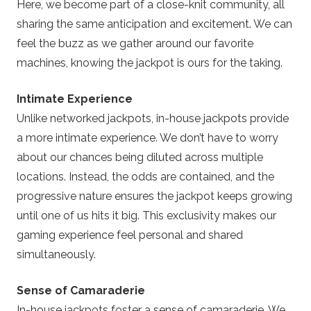
Here, we become part of a close-knit community, all
sharing the same anticipation and excitement. We can
feel the buzz as we gather around our favorite
machines, knowing the jackpot is ours for the taking.
Intimate Experience
Unlike networked jackpots, in-house jackpots provide
a more intimate experience. We don’t have to worry
about our chances being diluted across multiple
locations. Instead, the odds are contained, and the
progressive nature ensures the jackpot keeps growing
until one of us hits it big. This exclusivity makes our
gaming experience feel personal and shared
simultaneously.
Sense of Camaraderie
In-house jackpots foster a sense of camaraderie. We