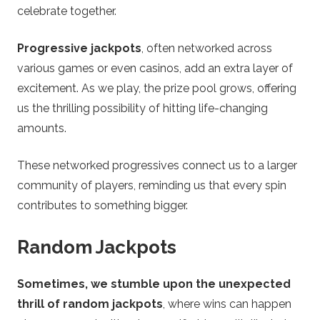
celebrate together.
Progressive jackpots
, often networked across
various games or even casinos, add an extra layer of
excitement. As we play, the prize pool grows, offering
us the thrilling possibility of hitting life-changing
amounts.
These networked progressives connect us to a larger
community of players, reminding us that every spin
contributes to something bigger.
Random Jackpots
Sometimes, we stumble upon the unexpected
thrill of random jackpots
, where wins can happen