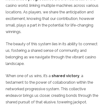
casino world, linking multiple machines across various
locations. As players, we share the anticipation and
excitement, knowing that our contribution, however
small, plays a part in the potential for life-changing
winnings.
The beauty of this system lies in its ability to connect
us, fostering a shared sense of community and
belonging as we navigate through the vibrant casino
landscape.
When one of us wins, it’s a
shared victory
, a
testament to the power of collaboration within the
networked progressive system. This collective
endeavor brings us closer, creating bonds through the
shared pursuit of that elusive, towering jackpot.