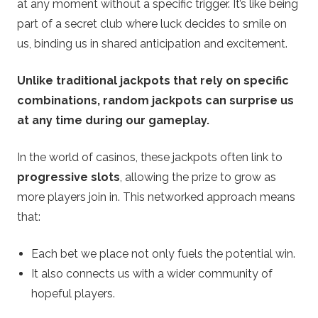
at any moment without a specific trigger. It’s like being
part of a secret club where luck decides to smile on
us, binding us in shared anticipation and excitement.
Unlike traditional jackpots that rely on specific
combinations, random jackpots can surprise us
at any time during our gameplay.
In the world of casinos, these jackpots often link to
progressive slots
, allowing the prize to grow as
more players join in. This networked approach means
that:
Each bet we place not only fuels the potential win.
It also connects us with a wider community of
hopeful players.