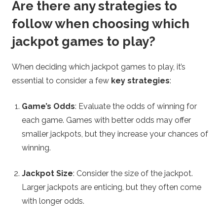
Are there any strategies to
follow when choosing which
jackpot games to play?
When deciding which jackpot games to play, it’s
essential to consider a few
key strategies
:
Game’s Odds
: Evaluate the odds of winning for
each game. Games with better odds may offer
smaller jackpots, but they increase your chances of
winning.
Jackpot Size
: Consider the size of the jackpot.
Larger jackpots are enticing, but they often come
with longer odds.